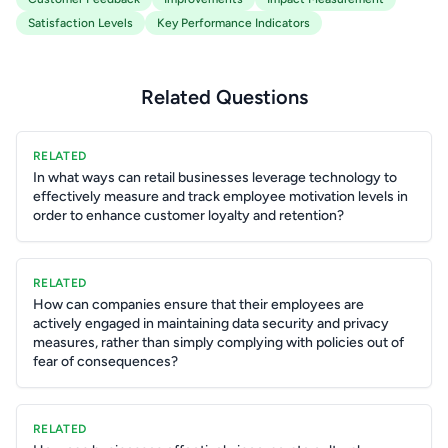
Satisfaction Levels
Key Performance Indicators
Related Questions
RELATED
In what ways can retail businesses leverage technology to
effectively measure and track employee motivation levels in
order to enhance customer loyalty and retention?
RELATED
How can companies ensure that their employees are
actively engaged in maintaining data security and privacy
measures, rather than simply complying with policies out of
fear of consequences?
RELATED