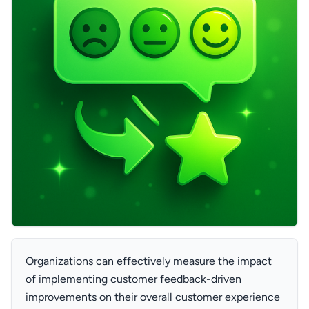
Organizations can effectively measure the impact
of implementing customer feedback-driven
improvements on their overall customer experience