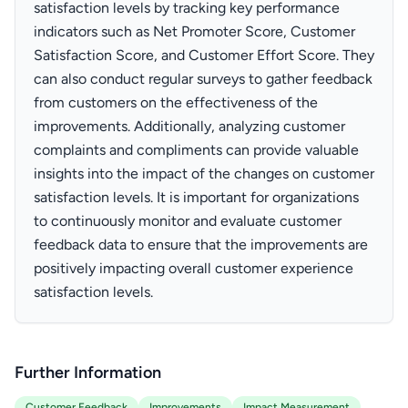
satisfaction levels by tracking key performance
indicators such as Net Promoter Score, Customer
Satisfaction Score, and Customer Effort Score. They
can also conduct regular surveys to gather feedback
from customers on the effectiveness of the
improvements. Additionally, analyzing customer
complaints and compliments can provide valuable
insights into the impact of the changes on customer
satisfaction levels. It is important for organizations
to continuously monitor and evaluate customer
feedback data to ensure that the improvements are
positively impacting overall customer experience
satisfaction levels.
Further Information
Customer Feedback
Improvements
Impact Measurement