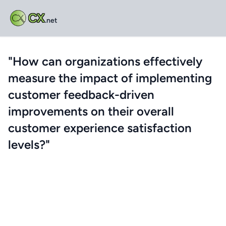
CX
.net
"How can organizations effectively
measure the impact of implementing
customer feedback-driven
improvements on their overall
customer experience satisfaction
levels?"