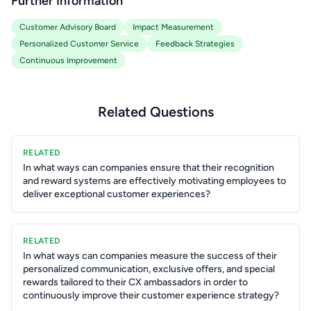
Further Information
Customer Advisory Board
Impact Measurement
Personalized Customer Service
Feedback Strategies
Continuous Improvement
Related Questions
RELATED
In what ways can companies ensure that their recognition
and reward systems are effectively motivating employees to
deliver exceptional customer experiences?
RELATED
In what ways can companies measure the success of their
personalized communication, exclusive offers, and special
rewards tailored to their CX ambassadors in order to
continuously improve their customer experience strategy?