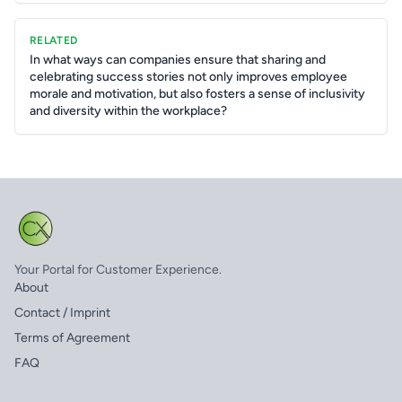
RELATED
In what ways can companies ensure that sharing and
celebrating success stories not only improves employee
morale and motivation, but also fosters a sense of inclusivity
and diversity within the workplace?
Your Portal for Customer Experience.
About
Contact / Imprint
Terms of Agreement
FAQ