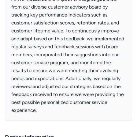
from our diverse customer advisory board by
tracking key performance indicators such as
customer satisfaction scores, retention rates, and
customer lifetime value. To continuously improve
and adapt based on this feedback, we implemented
regular surveys and feedback sessions with board
members, incorporated their suggestions into our
customer service program, and monitored the
results to ensure we were meeting their evolving
needs and expectations. Additionally, we regularly
reviewed and adjusted our strategies based on the
feedback received to ensure we were providing the
best possible personalized customer service
experience.