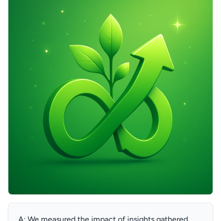
A: We measured the impact of insights gathered