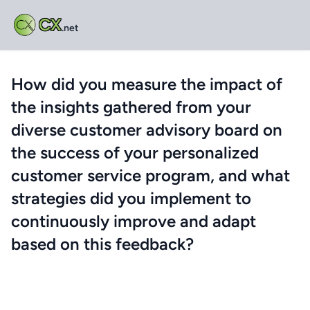
CX
.net
How did you measure the impact of
the insights gathered from your
diverse customer advisory board on
the success of your personalized
customer service program, and what
strategies did you implement to
continuously improve and adapt
based on this feedback?