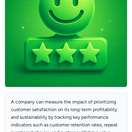
A company can measure the impact of prioritizing
customer satisfaction on its long-term profitability
and sustainability by tracking key performance
indicators such as customer retention rates, repeat