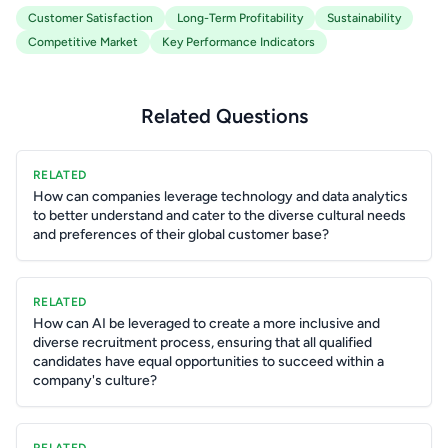
Customer Satisfaction
Long-Term Profitability
Sustainability
Competitive Market
Key Performance Indicators
Related Questions
RELATED
How can companies leverage technology and data analytics
to better understand and cater to the diverse cultural needs
and preferences of their global customer base?
RELATED
How can AI be leveraged to create a more inclusive and
diverse recruitment process, ensuring that all qualified
candidates have equal opportunities to succeed within a
company's culture?