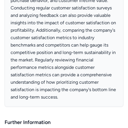
purchase behavior, and customer lifetime value.
Conducting regular customer satisfaction surveys
and analyzing feedback can also provide valuable
insights into the impact of customer satisfaction on
profitability. Additionally, comparing the company's
customer satisfaction metrics to industry
benchmarks and competitors can help gauge its
competitive position and long-term sustainability in
the market. Regularly reviewing financial
performance metrics alongside customer
satisfaction metrics can provide a comprehensive
understanding of how prioritizing customer
satisfaction is impacting the company's bottom line
and long-term success.
Further Information