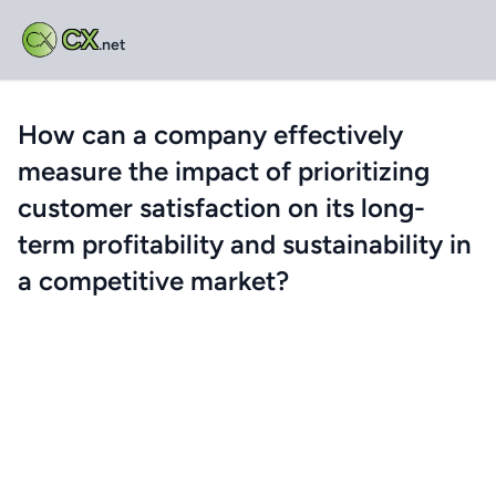
CX
.net
How can a company effectively
measure the impact of prioritizing
customer satisfaction on its long-
term profitability and sustainability in
a competitive market?