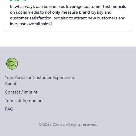
RELATED
In what ways can businesses leverage customer testimonials
on social media to not only measure brand loyalty and
customer satisfaction, but also to attract new customers and
increase overall sales?
Your Portal for Customer Experience.
About
Contact / Imprint
Terms of Agreement
FAQ
© 2025 CX.net. All rights reserved.