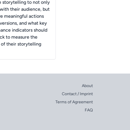
 storytelling to not only
with their audience, but
ve meaningful actions
versions, and what key
ance indicators should
ack to measure the
of their storytelling
About
Contact / Imprint
Terms of Agreement
FAQ