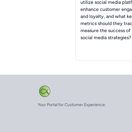
utilize social media plat
enhance customer eng
and loyalty, and what k
metrics should they trac
measure the success of 
social media strategies?
Your Portal for Customer Experience.