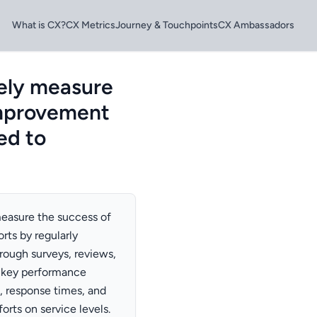
What is CX?
CX Metrics
Journey & Touchpoints
CX Ambassadors
ely measure
improvement
ded to
easure the success of
rts by regularly
rough surveys, reviews,
k key performance
, response times, and
orts on service levels.