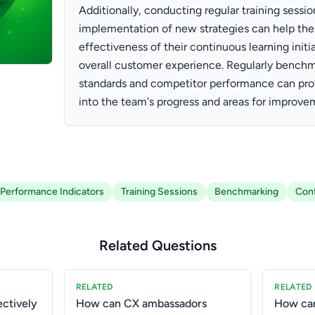
Additionally, conducting regular training sessi
implementation of new strategies can help the
effectiveness of their continuous learning initi
overall customer experience. Regularly benchm
standards and competitor performance can prov
into the team's progress and areas for improve
Performance Indicators
Training Sessions
Benchmarking
Cont
Related Questions
RELATED
RELATED
ctively
How can CX ambassadors
How can