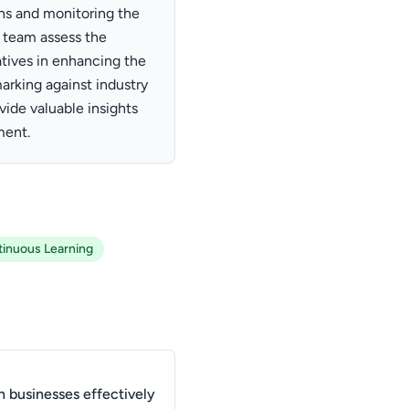
ons and monitoring the
 team assess the
atives in enhancing the
arking against industry
ide valuable insights
ment.
inuous Learning
 businesses effectively