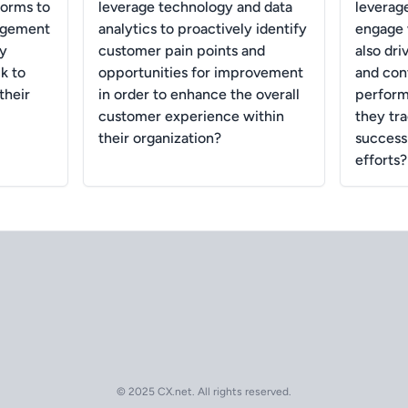
forms to
leverage technology and data
leverage
agement
analytics to proactively identify
engage 
ey
customer pain points and
also dri
k to
opportunities for improvement
and con
their
in order to enhance the overall
perform
customer experience within
they tr
their organization?
success 
efforts?
© 2025 CX.net. All rights reserved.