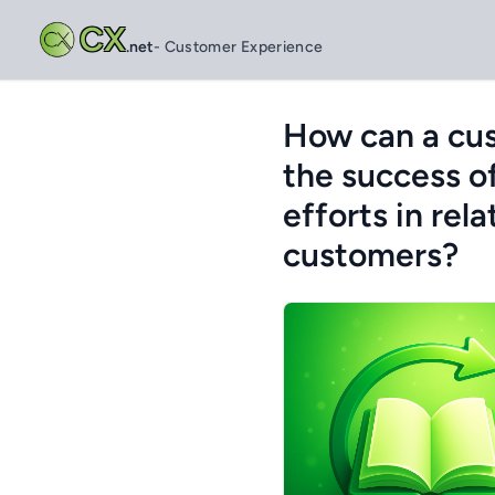
CX
.net
- Customer Experience
How can a cu
the success o
efforts in rel
customers?