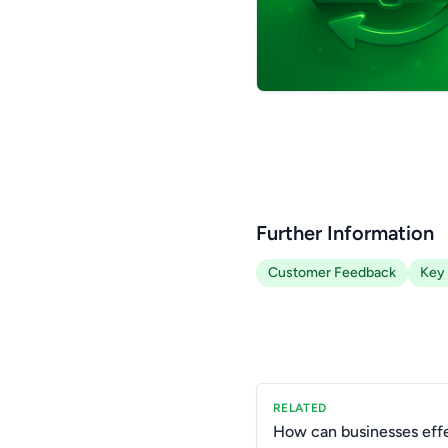
Further Information
Customer Feedback
Key 
RELATED
How can businesses effe