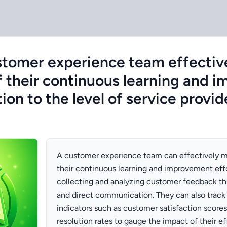
stomer experience team effectiv
f their continuous learning and 
ation to the level of service provi
A customer experience team can effectively m
their continuous learning and improvement effo
collecting and analyzing customer feedback th
and direct communication. They can also trac
indicators such as customer satisfaction scores
resolution rates to gauge the impact of their eff