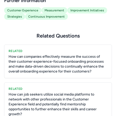
Further Information
Customer Experience
Measurement
Improvement Initiatives
Strategies
Continuous Improvement
Related Questions
RELATED
How can companies effectively measure the success of
their customer experience-focused onboarding processes
and make data-driven decisions to continually enhance the
overall onboarding experience for their customers?
RELATED
How can job seekers utilize social media platforms to
network with other professionals in the Customer
Experience field and potentially find mentorship
opportunities to further enhance their skills and career
growth?