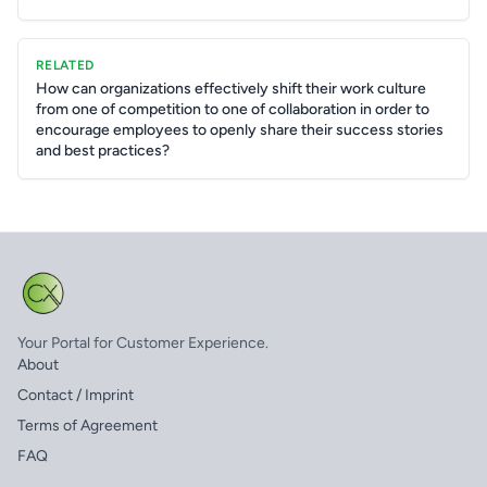
RELATED
How can organizations effectively shift their work culture
from one of competition to one of collaboration in order to
encourage employees to openly share their success stories
and best practices?
Your Portal for Customer Experience.
About
Contact / Imprint
Terms of Agreement
FAQ