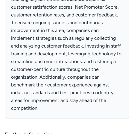
customer satisfaction scores, Net Promoter Score,
customer retention rates, and customer feedback.
To ensure ongoing success and continuous
improvement in this area, companies can
implement strategies such as regularly collecting
and analyzing customer feedback, investing in staff
training and development, leveraging technology to
streamline customer interactions, and fostering a
customer-centric culture throughout the
organization. Additionally, companies can
benchmark their customer experience against
industry standards and best practices to identify
areas for improvement and stay ahead of the
competition.