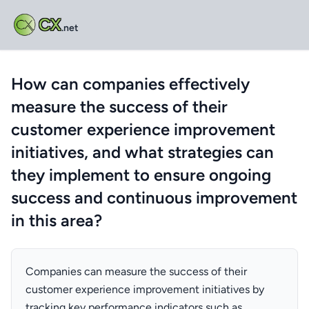
CX
.net
How can companies effectively
measure the success of their
customer experience improvement
initiatives, and what strategies can
they implement to ensure ongoing
success and continuous improvement
in this area?
Companies can measure the success of their
customer experience improvement initiatives by
tracking key performance indicators such as