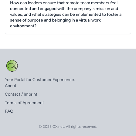
How can leaders ensure that remote team members feel
connected and engaged with the company's mission and
values, and what strategies can be implemented to foster a
sense of purpose and belonging in a virtual work
environment?
Your Portal for Customer Experience.
About
Contact / Imprint
Terms of Agreement
FAQ
© 2025 CX.net. All rights reserved.