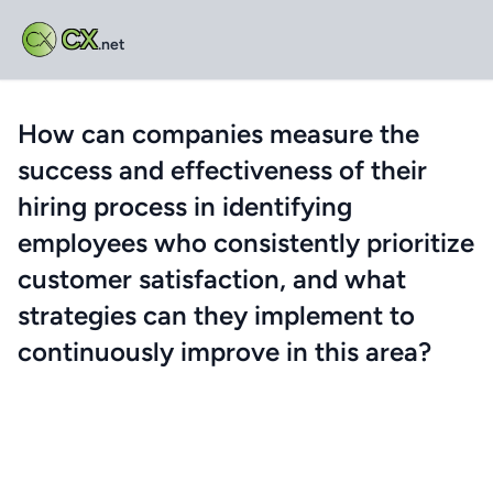
CX
.net
How can companies measure the
success and effectiveness of their
hiring process in identifying
employees who consistently prioritize
customer satisfaction, and what
strategies can they implement to
continuously improve in this area?