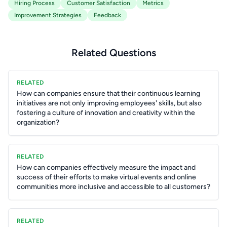
Hiring Process
Customer Satisfaction
Metrics
Improvement Strategies
Feedback
Related Questions
RELATED
How can companies ensure that their continuous learning
initiatives are not only improving employees' skills, but also
fostering a culture of innovation and creativity within the
organization?
RELATED
How can companies effectively measure the impact and
success of their efforts to make virtual events and online
communities more inclusive and accessible to all customers?
RELATED