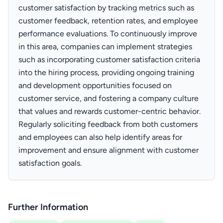
customer satisfaction by tracking metrics such as
customer feedback, retention rates, and employee
performance evaluations. To continuously improve
in this area, companies can implement strategies
such as incorporating customer satisfaction criteria
into the hiring process, providing ongoing training
and development opportunities focused on
customer service, and fostering a company culture
that values and rewards customer-centric behavior.
Regularly soliciting feedback from both customers
and employees can also help identify areas for
improvement and ensure alignment with customer
satisfaction goals.
Further Information