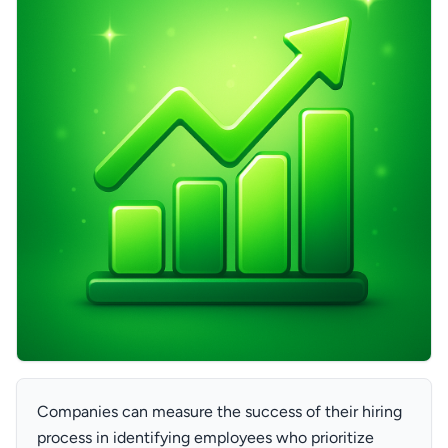
Companies can measure the success of their hiring
process in identifying employees who prioritize