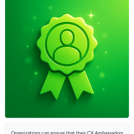
Organizations can ensure that their CX Ambassadors