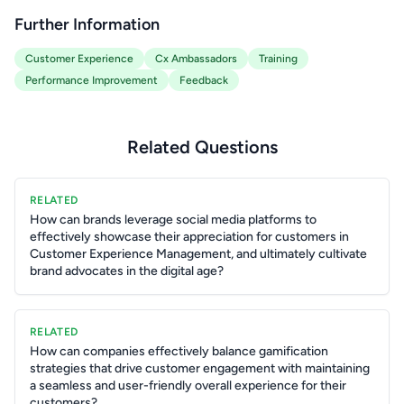
Further Information
Customer Experience
Cx Ambassadors
Training
Performance Improvement
Feedback
Related Questions
RELATED
How can brands leverage social media platforms to
effectively showcase their appreciation for customers in
Customer Experience Management, and ultimately cultivate
brand advocates in the digital age?
RELATED
How can companies effectively balance gamification
strategies that drive customer engagement with maintaining
a seamless and user-friendly overall experience for their
customers?