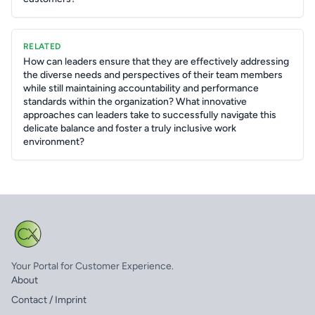
RELATED
How can leaders ensure that they are effectively addressing
the diverse needs and perspectives of their team members
while still maintaining accountability and performance
standards within the organization? What innovative
approaches can leaders take to successfully navigate this
delicate balance and foster a truly inclusive work
environment?
Your Portal for Customer Experience.
About
Contact / Imprint