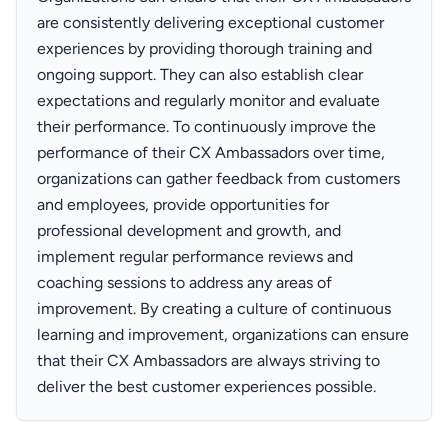
are consistently delivering exceptional customer
experiences by providing thorough training and
ongoing support. They can also establish clear
expectations and regularly monitor and evaluate
their performance. To continuously improve the
performance of their CX Ambassadors over time,
organizations can gather feedback from customers
and employees, provide opportunities for
professional development and growth, and
implement regular performance reviews and
coaching sessions to address any areas of
improvement. By creating a culture of continuous
learning and improvement, organizations can ensure
that their CX Ambassadors are always striving to
deliver the best customer experiences possible.