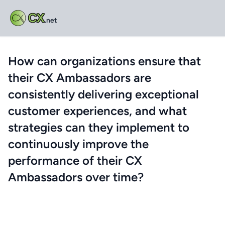
CX
.net
How can organizations ensure that
their CX Ambassadors are
consistently delivering exceptional
customer experiences, and what
strategies can they implement to
continuously improve the
performance of their CX
Ambassadors over time?