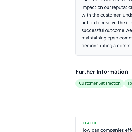
impact on our reputatio
with the customer, unde
action to resolve the is
successful outcome were
maintaining open commu
demonstrating a commit
Further Information
Customer Satisfaction
To
RELATED
How can companies effe