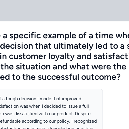
 a specific example of a time wh
ecision that ultimately led to a 
n customer loyalty and satisfac
the situation and what were the 
ted to the successful outcome?
 a tough decision I made that improved
isfaction was when I decided to issue a full
o was dissatisfied with our product. Despite
efundable according to our policy, I recognized
atisfaction could have a long-lasting negative