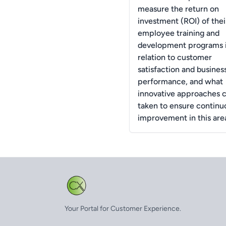
measure the return on
investment (ROI) of thei
employee training and
development programs 
relation to customer
satisfaction and busines
performance, and what
innovative approaches 
taken to ensure continu
improvement in this are
Your Portal for Customer Experience.