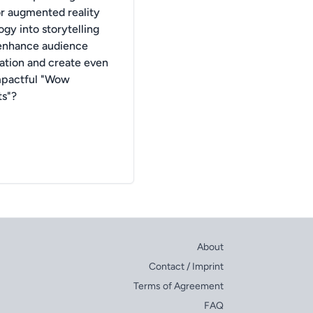
or augmented reality
gy into storytelling
enhance audience
pation and create even
mpactful "Wow
s"?
About
Contact / Imprint
Terms of Agreement
FAQ