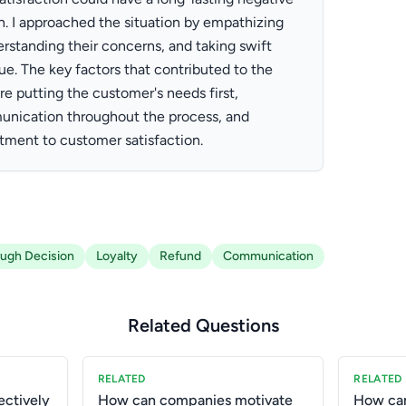
n. I approached the situation by empathizing
rstanding their concerns, and taking swift
sue. The key factors that contributed to the
 putting the customer's needs first,
nication throughout the process, and
ment to customer satisfaction.
ugh Decision
Loyalty
Refund
Communication
Related Questions
RELATED
RELATED
ctively
How can companies motivate
How can