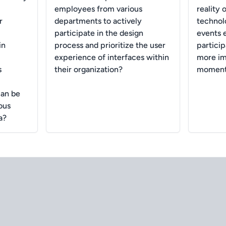
employees from various
reality 
r
departments to actively
technolo
participate in the design
events 
in
process and prioritize the user
partici
experience of interfaces within
more i
s
their organization?
moment
can be
ous
a?