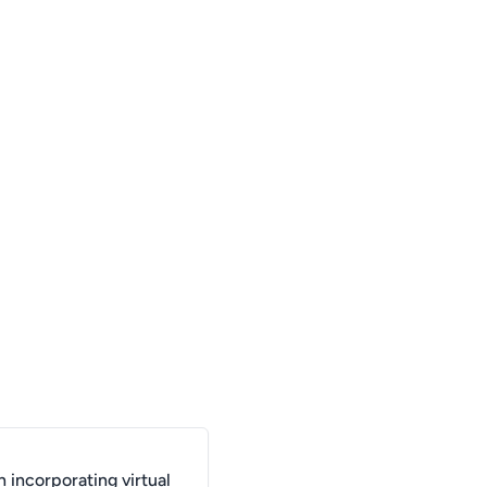
 incorporating virtual