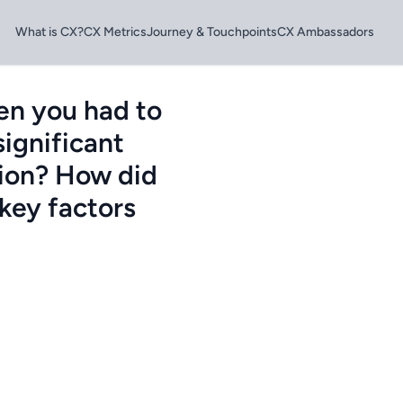
What is CX?
CX Metrics
Journey & Touchpoints
CX Ambassadors
en you had to
significant
tion? How did
key factors