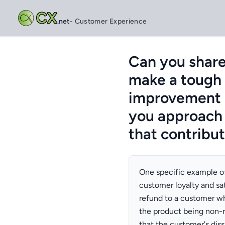
CX
.net
- Customer Experience
Can you share
make a tough d
improvement i
you approach 
that contribu
One specific example of
customer loyalty and sat
refund to a customer wh
the product being non-r
that the customer's diss