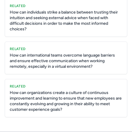
RELATED
How can individuals strike a balance between trusting their
intuition and seeking external advice when faced with
difficult decisions in order to make the most informed
choices?
RELATED
How can international teams overcome language barriers
and ensure effective communication when working
remotely, especially in a virtual environment?
RELATED
How can organizations create a culture of continuous
improvement and learning to ensure that new employees are
constantly evolving and growing in their ability to meet
customer experience goals?