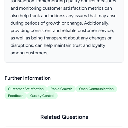
satisfaction. Implementing quality control measures
and monitoring customer satisfaction metrics can
also help track and address any issues that may arise
during periods of growth or change. Additionally,
providing consistent and reliable customer service,
as well as being transparent about any changes or
disruptions, can help maintain trust and loyalty
among customers.
Further Information
Customer Satisfaction
Rapid Growth
Open Communication
Feedback
Quality Control
Related Questions