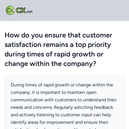
CX
.net
How do you ensure that customer
satisfaction remains a top priority
during times of rapid growth or
change within the company?
During times of rapid growth or change within the
company, it is important to maintain open
communication with customers to understand their
needs and concerns. Regularly soliciting feedback
and actively listening to customer input can help
identify areas for improvement and ensure their