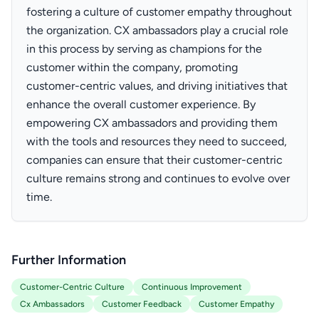
fostering a culture of customer empathy throughout
the organization. CX ambassadors play a crucial role
in this process by serving as champions for the
customer within the company, promoting
customer-centric values, and driving initiatives that
enhance the overall customer experience. By
empowering CX ambassadors and providing them
with the tools and resources they need to succeed,
companies can ensure that their customer-centric
culture remains strong and continues to evolve over
time.
Further Information
Customer-Centric Culture
Continuous Improvement
Cx Ambassadors
Customer Feedback
Customer Empathy