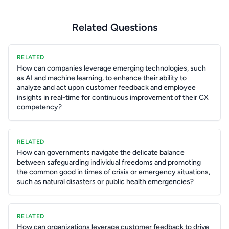
Related Questions
RELATED
How can companies leverage emerging technologies, such
as AI and machine learning, to enhance their ability to
analyze and act upon customer feedback and employee
insights in real-time for continuous improvement of their CX
competency?
RELATED
How can governments navigate the delicate balance
between safeguarding individual freedoms and promoting
the common good in times of crisis or emergency situations,
such as natural disasters or public health emergencies?
RELATED
How can organizations leverage customer feedback to drive