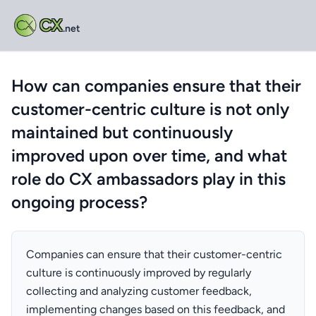
CX
.net
How can companies ensure that their
customer-centric culture is not only
maintained but continuously
improved upon over time, and what
role do CX ambassadors play in this
ongoing process?
Companies can ensure that their customer-centric
culture is continuously improved by regularly
collecting and analyzing customer feedback,
implementing changes based on this feedback, and