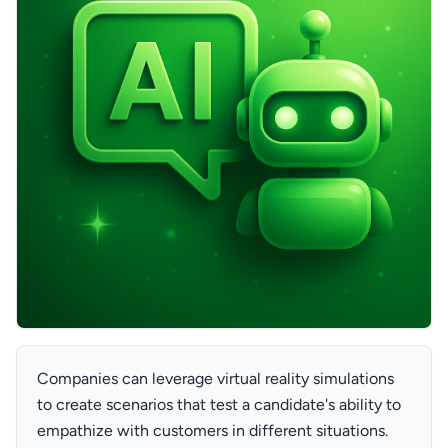
Companies can leverage virtual reality simulations
to create scenarios that test a candidate's ability to
empathize with customers in different situations.