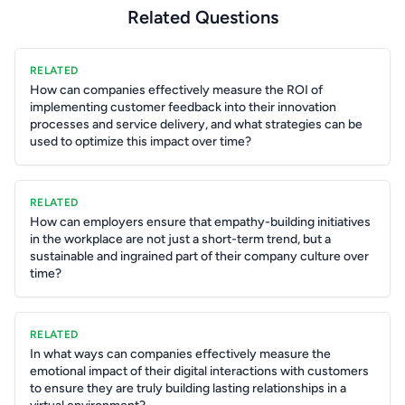
Related Questions
RELATED
How can companies effectively measure the ROI of
implementing customer feedback into their innovation
processes and service delivery, and what strategies can be
used to optimize this impact over time?
RELATED
How can employers ensure that empathy-building initiatives
in the workplace are not just a short-term trend, but a
sustainable and ingrained part of their company culture over
time?
RELATED
In what ways can companies effectively measure the
emotional impact of their digital interactions with customers
to ensure they are truly building lasting relationships in a