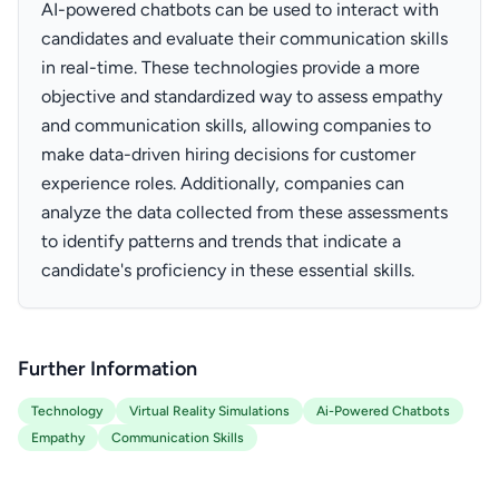
AI-powered chatbots can be used to interact with
candidates and evaluate their communication skills
in real-time. These technologies provide a more
objective and standardized way to assess empathy
and communication skills, allowing companies to
make data-driven hiring decisions for customer
experience roles. Additionally, companies can
analyze the data collected from these assessments
to identify patterns and trends that indicate a
candidate's proficiency in these essential skills.
Further Information
Technology
Virtual Reality Simulations
Ai-Powered Chatbots
Empathy
Communication Skills