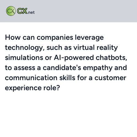
CX
.net
How can companies leverage
technology, such as virtual reality
simulations or AI-powered chatbots,
to assess a candidate's empathy and
communication skills for a customer
experience role?