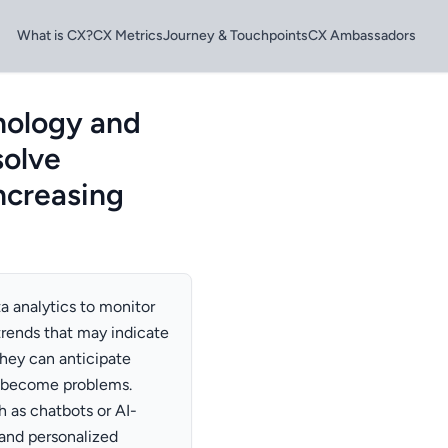
What is CX?
CX Metrics
Journey & Touchpoints
CX Ambassadors
nology and
solve
increasing
a analytics to monitor
trends that may indicate
 they can anticipate
 become problems.
h as chatbots or AI-
and personalized