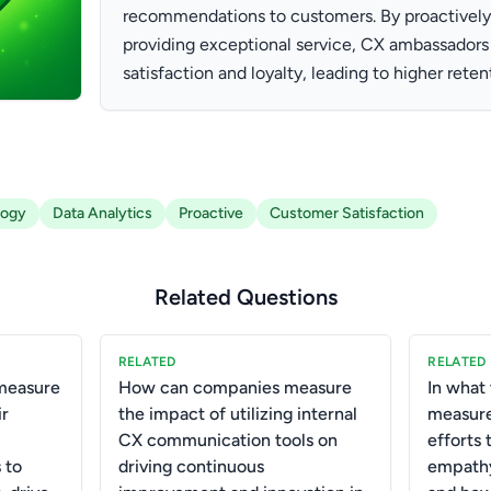
recommendations to customers. By proactively 
providing exceptional service, CX ambassador
satisfaction and loyalty, leading to higher reten
logy
Data Analytics
Proactive
Customer Satisfaction
Related Questions
RELATED
RELATED
measure
How can companies measure
In what
ir
the impact of utilizing internal
measure
CX communication tools on
efforts 
 to
driving continuous
empath