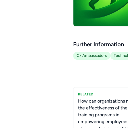
Further Information
Cx Ambassadors
Techno
RELATED
How can organizations 
the effectiveness of the
training programs in
empowering employees