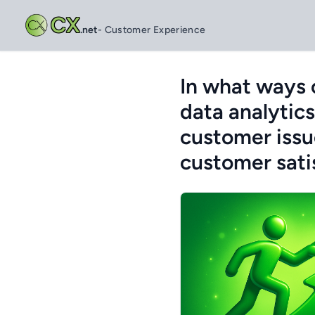
CX
.net
- Customer Experience
In what ways 
data analytics
customer issue
customer sati