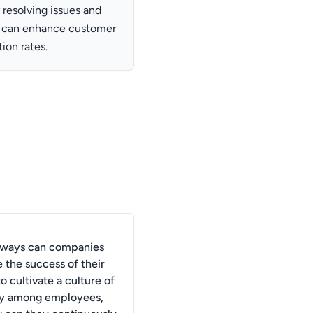
resolving issues and
s can enhance customer
tion rates.
 ways can companies
 the success of their
to cultivate a culture of
y among employees,