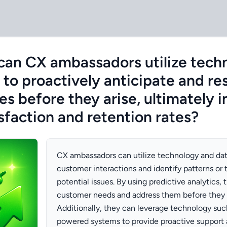
can CX ambassadors utilize tech
 to proactively anticipate and re
s before they arise, ultimately 
sfaction and retention rates?
CX ambassadors can utilize technology and dat
customer interactions and identify patterns or 
potential issues. By using predictive analytics,
customer needs and address them before they
Additionally, they can leverage technology suc
powered systems to provide proactive support 