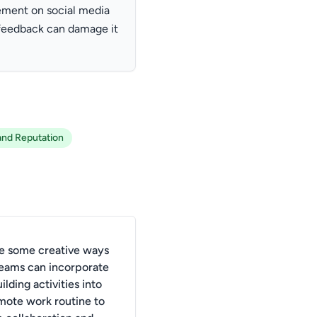
ement on social media
 feedback can damage it
and Reputation
e some creative ways
 teams can incorporate
lding activities into
emote work routine to