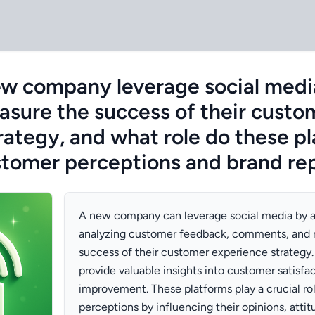
w company leverage social medi
asure the success of their custo
rategy, and what role do these p
stomer perceptions and brand re
A new company can leverage social media by a
analyzing customer feedback, comments, and 
success of their customer experience strategy.
provide valuable insights into customer satisfac
improvement. These platforms play a crucial ro
perceptions by influencing their opinions, atti