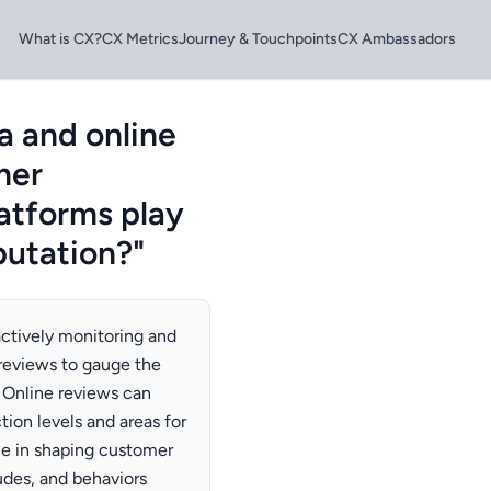
What is CX?
CX Metrics
Journey & Touchpoints
CX Ambassadors
a and online
mer
latforms play
putation?"
ctively monitoring and
reviews to gauge the
 Online reviews can
tion levels and areas for
le in shaping customer
tudes, and behaviors