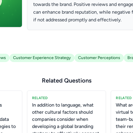
towards the brand. Positive reviews and engag
can enhance brand reputation, while negative
if not addressed promptly and effectively.
ews
Customer Experience Strategy
Customer Perceptions
Br
Related Questions
RELATED
RELATED
s
In addition to language, what
What ar
other cultural factors should
virtual
data
companies consider when
team-bui
egies to
developing a global branding
their r