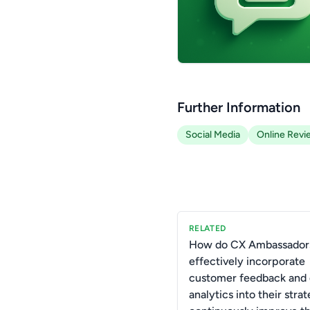
Further Information
Social Media
Online Revi
RELATED
How do CX Ambassador
effectively incorporate
customer feedback and 
analytics into their strat