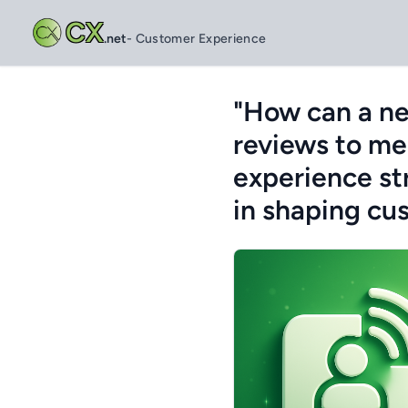
CX
.net
- Customer Experience
"How can a ne
reviews to me
experience st
in shaping cu