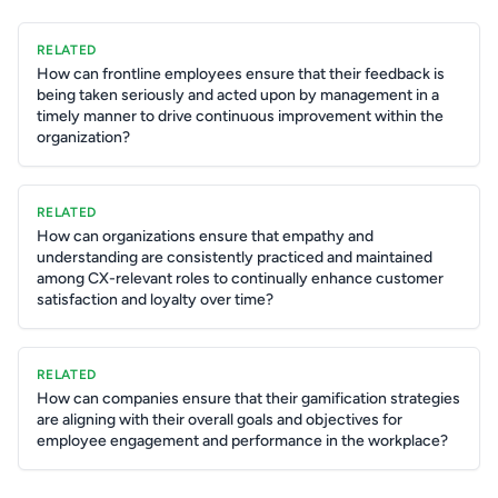
RELATED
How can frontline employees ensure that their feedback is
being taken seriously and acted upon by management in a
timely manner to drive continuous improvement within the
organization?
RELATED
How can organizations ensure that empathy and
understanding are consistently practiced and maintained
among CX-relevant roles to continually enhance customer
satisfaction and loyalty over time?
RELATED
How can companies ensure that their gamification strategies
are aligning with their overall goals and objectives for
employee engagement and performance in the workplace?