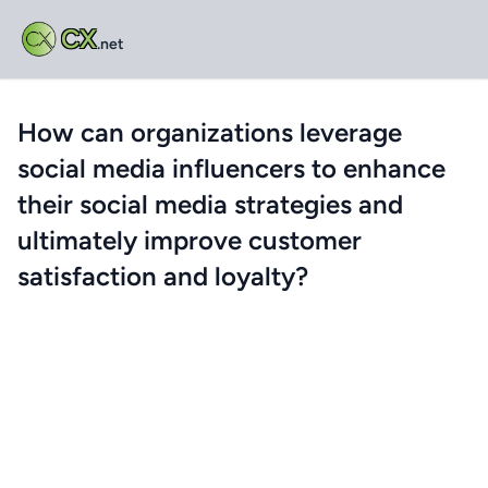
CX
.net
How can organizations leverage
social media influencers to enhance
their social media strategies and
ultimately improve customer
satisfaction and loyalty?