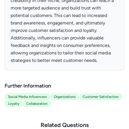
credibility in their niche, organizations can reach a
more targeted audience and build trust with
potential customers. This can lead to increased
brand awareness, engagement, and ultimately
improve customer satisfaction and loyalty.
Additionally, influencers can provide valuable
feedback and insights on consumer preferences,
allowing organizations to tailor their social media
strategies to better meet customer needs.
Further Information
Social Media Influencers
Organizations
Customer Satisfaction
Loyalty
Collaboration
Related Questions