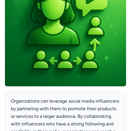
Organizations can leverage social media influencers
by partnering with them to promote their products
or services to a larger audience. By collaborating
with influencers who have a strong following and