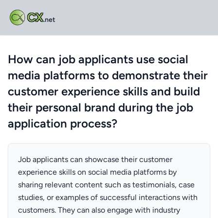
CX
.net
How can job applicants use social
media platforms to demonstrate their
customer experience skills and build
their personal brand during the job
application process?
Job applicants can showcase their customer
experience skills on social media platforms by
sharing relevant content such as testimonials, case
studies, or examples of successful interactions with
customers. They can also engage with industry