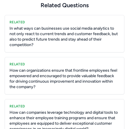
Related Questions
RELATED
In what ways can businesses use social media analytics to
not only react to current trends and customer feedback, but
also to predict future trends and stay ahead of their
competition?
RELATED
How can organizations ensure that frontline employees feel
empowered and encouraged to provide valuable feedback
for driving continuous improvement and innovation within
the company?
RELATED
How can companies leverage technology and digital tools to
enhance their employee training programs and ensure that
employees are equipped to deliver exceptional customer
experiences in an increasingly digital world?