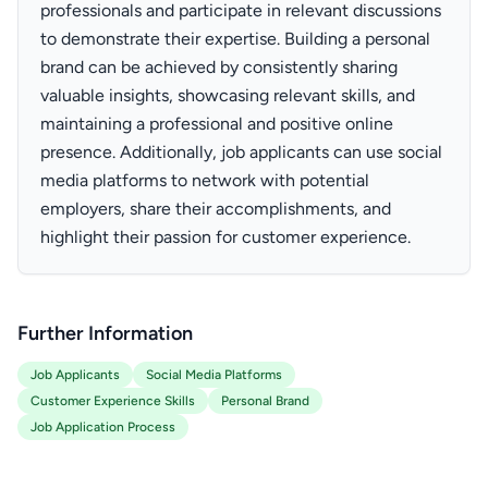
professionals and participate in relevant discussions
to demonstrate their expertise. Building a personal
brand can be achieved by consistently sharing
valuable insights, showcasing relevant skills, and
maintaining a professional and positive online
presence. Additionally, job applicants can use social
media platforms to network with potential
employers, share their accomplishments, and
highlight their passion for customer experience.
Further Information
Job Applicants
Social Media Platforms
Customer Experience Skills
Personal Brand
Job Application Process