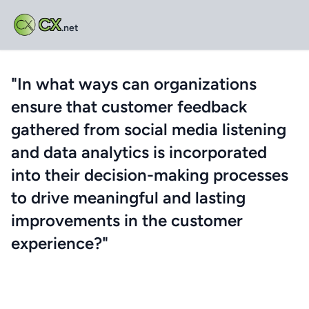
CX
.net
"In what ways can organizations
ensure that customer feedback
gathered from social media listening
and data analytics is incorporated
into their decision-making processes
to drive meaningful and lasting
improvements in the customer
experience?"