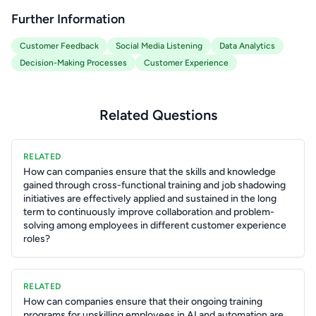
Further Information
Customer Feedback
Social Media Listening
Data Analytics
Decision-Making Processes
Customer Experience
Related Questions
RELATED
How can companies ensure that the skills and knowledge
gained through cross-functional training and job shadowing
initiatives are effectively applied and sustained in the long
term to continuously improve collaboration and problem-
solving among employees in different customer experience
roles?
RELATED
How can companies ensure that their ongoing training
programs for upskilling employees in AI and automation are