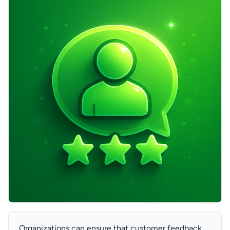
Organizations can ensure that customer feedback