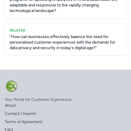
adaptable and responsive to the rapidly changing
technological landscape?
RELATED
"How can businesses effectively balance the need for
personalized customer experiences with the demands for
data privacy and security in today's digital age?"
Your Portal for Customer Experience.
About
Contact / Imprint
Terms of Agreement
FAQ