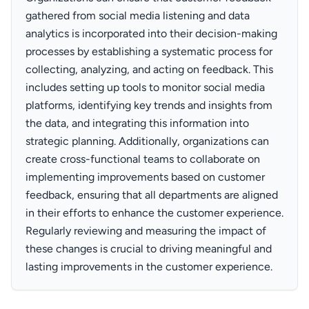
gathered from social media listening and data
analytics is incorporated into their decision-making
processes by establishing a systematic process for
collecting, analyzing, and acting on feedback. This
includes setting up tools to monitor social media
platforms, identifying key trends and insights from
the data, and integrating this information into
strategic planning. Additionally, organizations can
create cross-functional teams to collaborate on
implementing improvements based on customer
feedback, ensuring that all departments are aligned
in their efforts to enhance the customer experience.
Regularly reviewing and measuring the impact of
these changes is crucial to driving meaningful and
lasting improvements in the customer experience.