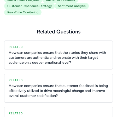
Customer Experience Strategy
Sentiment Analysis
Real-Time Monitoring
Related Questions
RELATED
How can companies ensure that the stories they share with
customers are authentic and resonate with their target
audience on a deeper emotional level?
RELATED
How can companies ensure that customer feedback is being
effectively utilized to drive meaningful change and improve
overall customer satisfaction?
RELATED