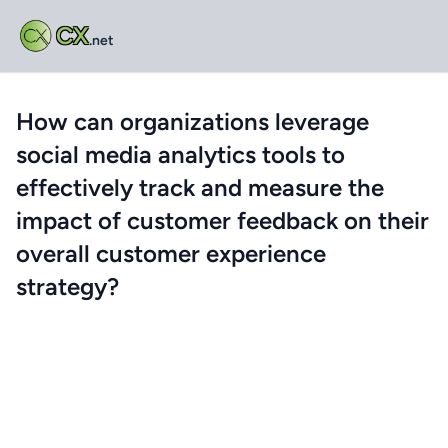
CX
.net
How can organizations leverage
social media analytics tools to
effectively track and measure the
impact of customer feedback on their
overall customer experience
strategy?