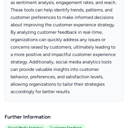
as sentiment analysis, engagement rates, and reach.
These tools can help identify trends, patterns, and
customer preferences to make informed decisions
about improving the customer experience strategy.
By analyzing customer feedback in real-time,
organizations can quickly address any issues or
concerns raised by customers, ultimately leading to
a more positive and impactful customer experience
strategy. Additionally, social media analytics tools
can provide valuable insights into customer
behavior, preferences, and satisfaction levels,
allowing organizations to tailor their strategies
accordingly for better results.
Further Information
Social Media Analytics
Customer Feedback