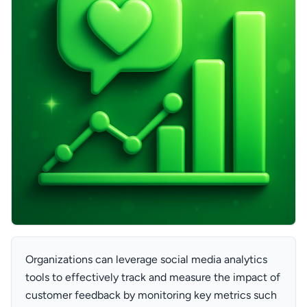
Organizations can leverage social media analytics
tools to effectively track and measure the impact of
customer feedback by monitoring key metrics such