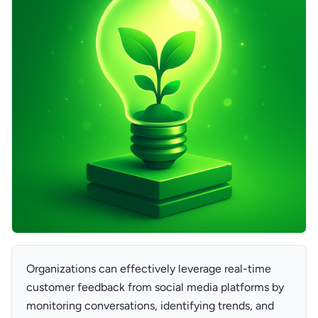
Organizations can effectively leverage real-time
customer feedback from social media platforms by
monitoring conversations, identifying trends, and