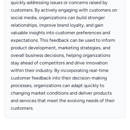
quickly addressing issues or concerns raised by
customers. By actively engaging with customers on
social media, organizations can build stronger
relationships, improve brand loyalty, and gain
valuable insights into customer preferences and
expectations. This feedback can be used to inform
product development, marketing strategies, and
overall business decisions, helping organizations
stay ahead of competitors and drive innovation
within their industry. By incorporating real-time
customer feedback into their decision-making
processes, organizations can adapt quickly to
changing market conditions and deliver products
and services that meet the evolving needs of their
customers.