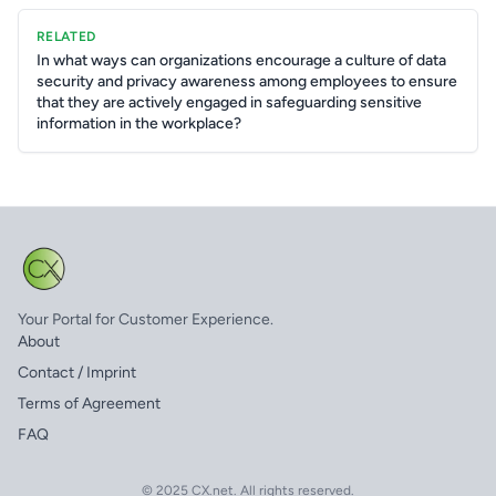
RELATED
In what ways can organizations encourage a culture of data
security and privacy awareness among employees to ensure
that they are actively engaged in safeguarding sensitive
information in the workplace?
Your Portal for Customer Experience.
About
Contact / Imprint
Terms of Agreement
FAQ
© 2025 CX.net. All rights reserved.