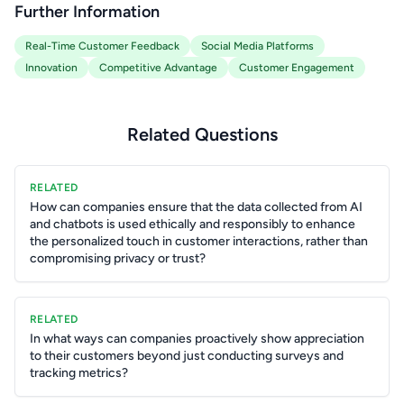
Further Information
Real-Time Customer Feedback
Social Media Platforms
Innovation
Competitive Advantage
Customer Engagement
Related Questions
RELATED
How can companies ensure that the data collected from AI
and chatbots is used ethically and responsibly to enhance
the personalized touch in customer interactions, rather than
compromising privacy or trust?
RELATED
In what ways can companies proactively show appreciation
to their customers beyond just conducting surveys and
tracking metrics?