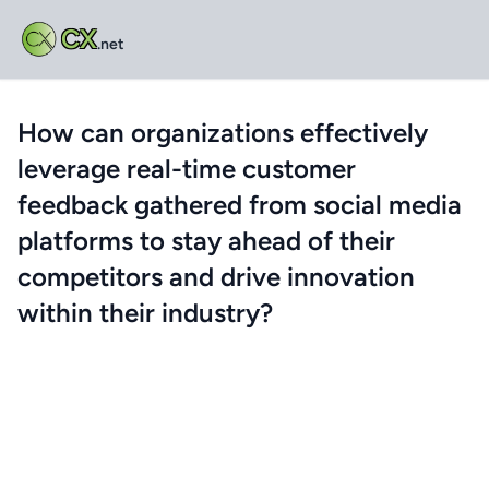
CX
.net
How can organizations effectively
leverage real-time customer
feedback gathered from social media
platforms to stay ahead of their
competitors and drive innovation
within their industry?