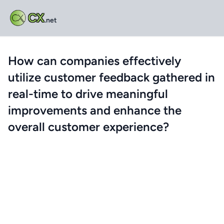
CX
.net
How can companies effectively
utilize customer feedback gathered in
real-time to drive meaningful
improvements and enhance the
overall customer experience?