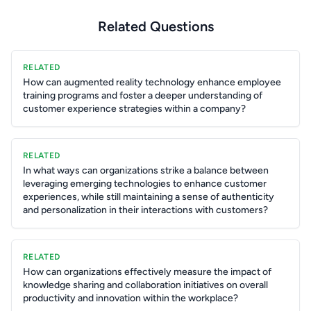
Related Questions
RELATED
How can augmented reality technology enhance employee
training programs and foster a deeper understanding of
customer experience strategies within a company?
RELATED
In what ways can organizations strike a balance between
leveraging emerging technologies to enhance customer
experiences, while still maintaining a sense of authenticity
and personalization in their interactions with customers?
RELATED
How can organizations effectively measure the impact of
knowledge sharing and collaboration initiatives on overall
productivity and innovation within the workplace?