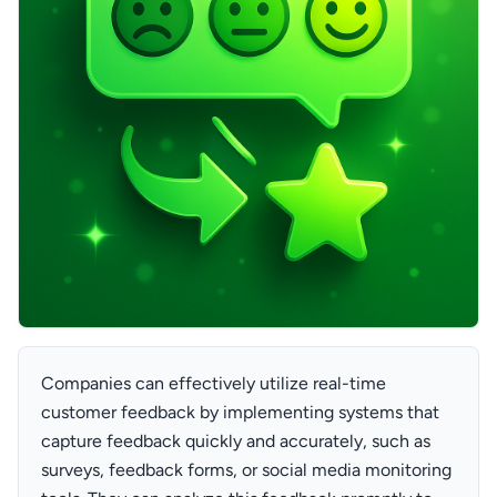
Companies can effectively utilize real-time
customer feedback by implementing systems that
capture feedback quickly and accurately, such as
surveys, feedback forms, or social media monitoring