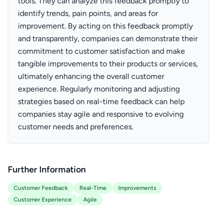
tools. They can analyze this feedback promptly to
identify trends, pain points, and areas for
improvement. By acting on this feedback promptly
and transparently, companies can demonstrate their
commitment to customer satisfaction and make
tangible improvements to their products or services,
ultimately enhancing the overall customer
experience. Regularly monitoring and adjusting
strategies based on real-time feedback can help
companies stay agile and responsive to evolving
customer needs and preferences.
Further Information
Customer Feedback
Real-Time
Improvements
Customer Experience
Agile