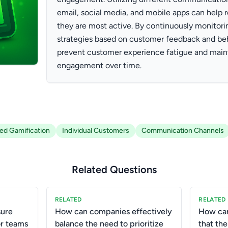
email, social media, and mobile apps can help
they are most active. By continuously monitori
strategies based on customer feedback and beh
prevent customer experience fatigue and maint
engagement over time.
zed Gamification
Individual Customers
Communication Channels
Related Questions
RELATED
RELATED
ure
How can companies effectively
How ca
or teams
balance the need to prioritize
that the