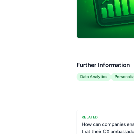
Further Information
Data Analytics
Personali
RELATED
How can companies ens
that their CX ambassad