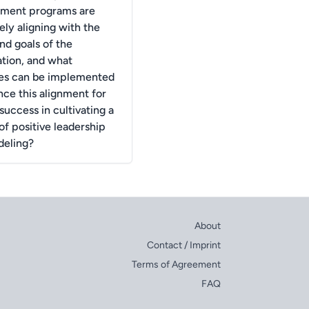
ment programs are
ely aligning with the
nd goals of the
ation, and what
ies can be implemented
nce this alignment for
success in cultivating a
of positive leadership
deling?
About
Contact / Imprint
Terms of Agreement
FAQ