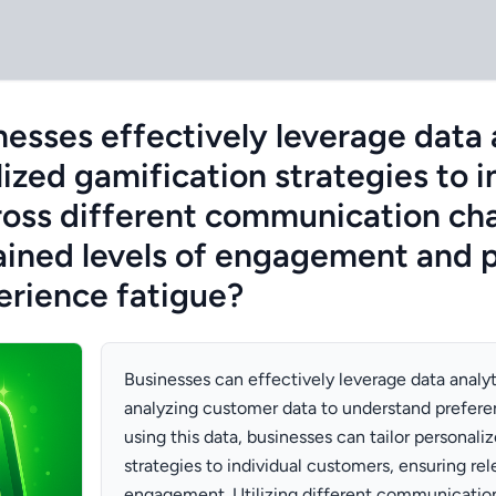
esses effectively leverage data 
lized gamification strategies to i
oss different communication cha
ained levels of engagement and 
rience fatigue?
Businesses can effectively leverage data analyt
analyzing customer data to understand prefere
using this data, businesses can tailor personali
strategies to individual customers, ensuring re
engagement. Utilizing different communicatio