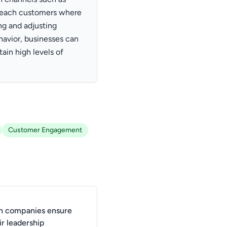
 reach customers where
ng and adjusting
avior, businesses can
ain high levels of
Customer Engagement
n companies ensure
ir leadership