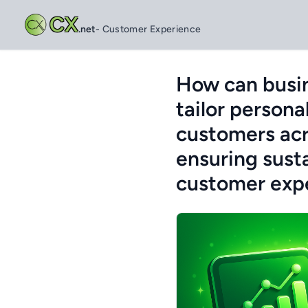
CX
.net
- Customer Experience
How can busin
tailor persona
customers acr
ensuring sust
customer expe