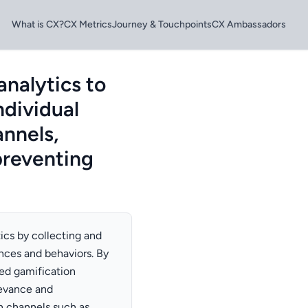
What is CX?
CX Metrics
Journey & Touchpoints
CX Ambassadors
analytics to
ndividual
nnels,
preventing
ics by collecting and
nces and behaviors. By
zed gamification
levance and
n channels such as