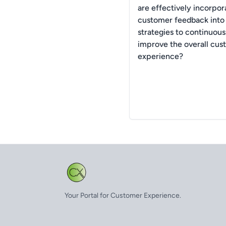
are effectively incorpor
customer feedback into 
strategies to continuous
improve the overall cus
experience?
Your Portal for Customer Experience.