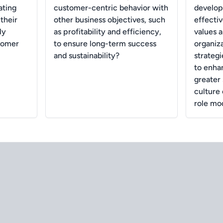
ating
customer-centric behavior with
develop
their
other business objectives, such
effectiv
ly
as profitability and efficiency,
values a
tomer
to ensure long-term success
organiz
and sustainability?
strateg
to enha
greater 
culture 
role mo