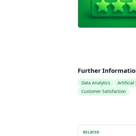
Further Informati
Data Analytics
Artificial
Customer Satisfaction
RELATED