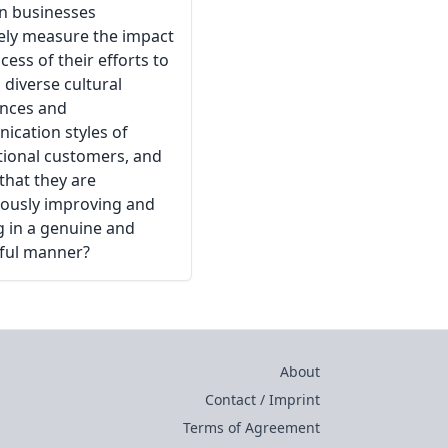
n businesses
vely measure the impact
cess of their efforts to
 diverse cultural
ences and
cation styles of
tional customers, and
that they are
ously improving and
g in a genuine and
ful manner?
About
Contact / Imprint
Terms of Agreement