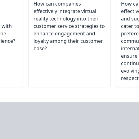
How can companies
How ca
effectively integrate virtual
effecti
reality technology into their
and suc
 with
customer service strategies to
cater to
the
enhance engagement and
prefer
rience?
loyalty among their customer
communi
base?
interna
ensure 
continu
evolvin
respect