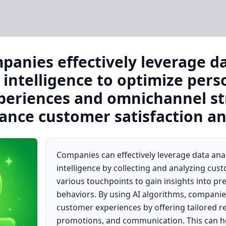
anies effectively leverage da
l intelligence to optimize pers
eriences and omnichannel str
ance customer satisfaction an
Companies can effectively leverage data analy
intelligence by collecting and analyzing cu
various touchpoints to gain insights into p
behaviors. By using AI algorithms, companie
customer experiences by offering tailored
promotions, and communication. This can h