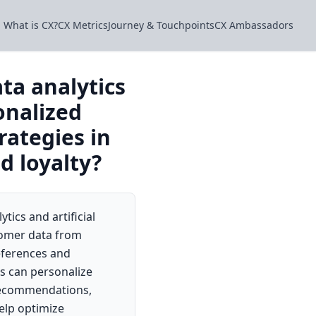
What is CX?
CX Metrics
Journey & Touchpoints
CX Ambassadors
ta analytics
onalized
ategies in
d loyalty?
tics and artificial
stomer data from
references and
s can personalize
 recommendations,
elp optimize