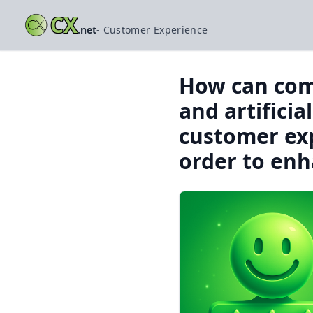
CX
.net
- Customer Experience
How can comp
and artificia
customer exp
order to enh