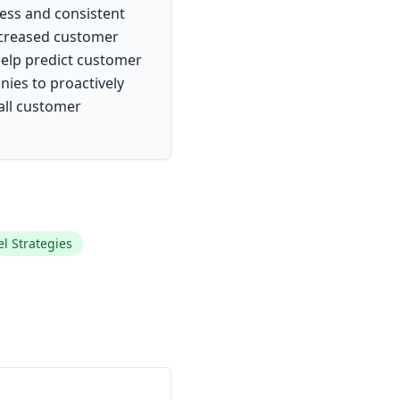
ess and consistent
increased customer
 help predict customer
nies to proactively
all customer
 Strategies