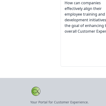
How can companies
effectively align their
employee training and
development initiatives
the goal of enhancing 
overall Customer Expe
Your Portal for Customer Experience.