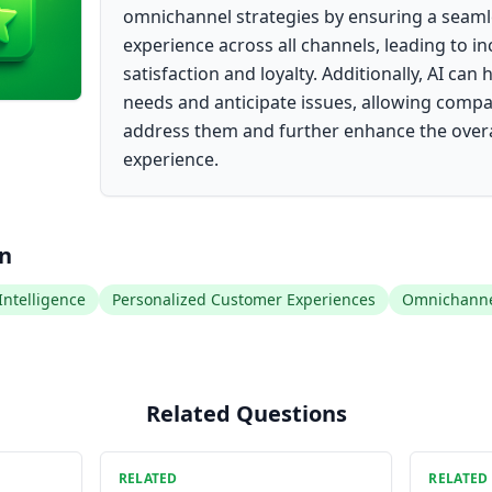
omnichannel strategies by ensuring a seaml
experience across all channels, leading to 
satisfaction and loyalty. Additionally, AI can
needs and anticipate issues, allowing compa
address them and further enhance the over
experience.
on
 Intelligence
Personalized Customer Experiences
Omnichannel
Related Questions
RELATED
RELATED