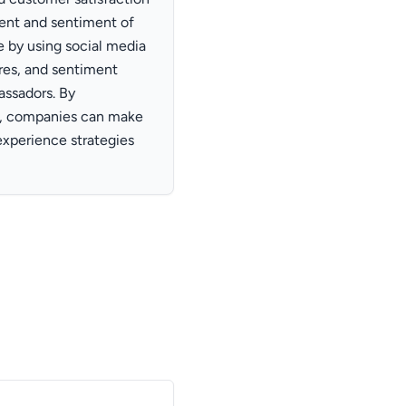
ent and sentiment of
 by using social media
ares, and sentiment
assadors. By
ta, companies can make
experience strategies