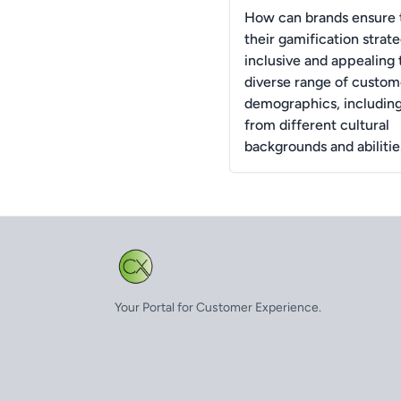
How can brands ensure 
their gamification strate
inclusive and appealing 
diverse range of custom
demographics, includin
from different cultural
backgrounds and abilitie
Your Portal for Customer Experience.