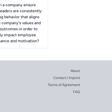
n a company ensure
 leaders are consistently
ng behavior that aligns
e company's values and
 outcomes in order to
ely impact employee
ance and motivation?
About
Contact / Imprint
Terms of Agreement
FAQ