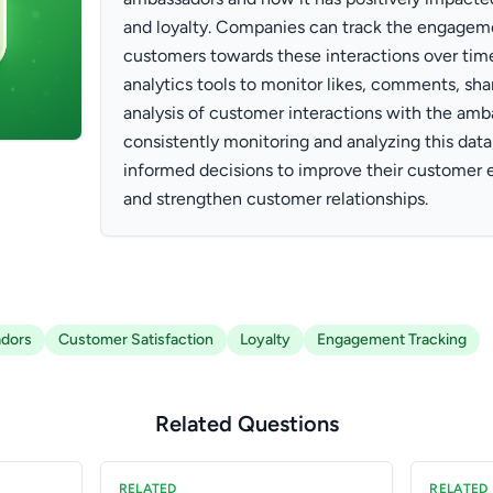
and loyalty. Companies can track the engagem
customers towards these interactions over time
analytics tools to monitor likes, comments, sh
analysis of customer interactions with the amb
consistently monitoring and analyzing this da
informed decisions to improve their customer 
and strengthen customer relationships.
dors
Customer Satisfaction
Loyalty
Engagement Tracking
Related Questions
RELATED
RELATED