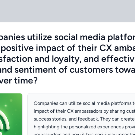
nies utilize social media platfo
positive impact of their CX amb
faction and loyalty, and effectiv
nd sentiment of customers towa
over time?
Companies can utilize social media platforms 
impact of their CX ambassadors by sharing cus
success stories, and feedback. They can creat
highlighting the personalized experiences provi
ambassadors and how it has positively impacte