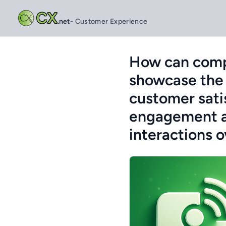
CX
.net
- Customer Experience
How can compa
showcase the 
customer satis
engagement a
interactions 