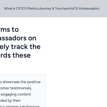
What is CX?
CX Metrics
Journey & Touchpoints
CX Ambassadors
rms to
assadors on
ely track the
rds these
to showcase the positive
tomer testimonials,
e engaging content
ded by their
d customer satisfaction