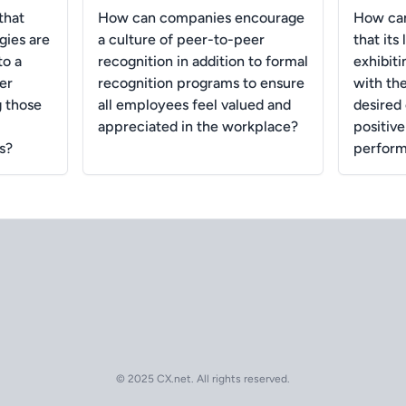
that
How can companies encourage
How ca
gies are
a culture of peer-to-peer
that its
to a
recognition in addition to formal
exhibiti
er
recognition programs to ensure
with th
g those
all employees feel valued and
desired
appreciated in the workplace?
positiv
s?
perform
© 2025 CX.net. All rights reserved.