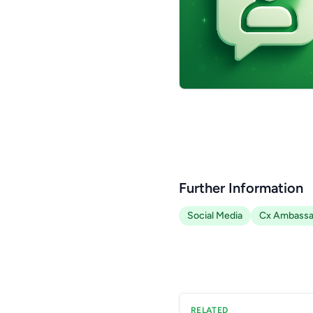
Further Information
Social Media
Cx Ambassa
RELATED