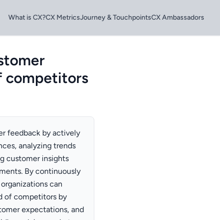
What is CX?
CX Metrics
Journey & Touchpoints
CX Ambassadors
ustomer
f competitors
er feedback by actively
nces, analyzing trends
ng customer insights
ments. By continuously
organizations can
ad of competitors by
stomer expectations, and