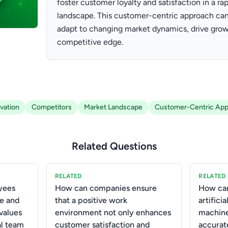
foster customer loyalty and satisfaction in a ra
landscape. This customer-centric approach can
adapt to changing market dynamics, drive grow
competitive edge.
vation
Competitors
Market Landscape
Customer-Centric Ap
Related Questions
RELATED
RELATED
yees
How can companies ensure
How can
e and
that a positive work
artifici
values
environment not only enhances
machine
al team
customer satisfaction and
accurat