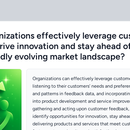
izations effectively leverage c
rive innovation and stay ahead o
pidly evolving market landscape?
Organizations can effectively leverage custom
listening to their customers' needs and prefere
and patterns in feedback data, and incorporati
into product development and service improve
gathering and acting upon customer feedback, 
identify opportunities for innovation, stay ahe
delivering products and services that meet cu