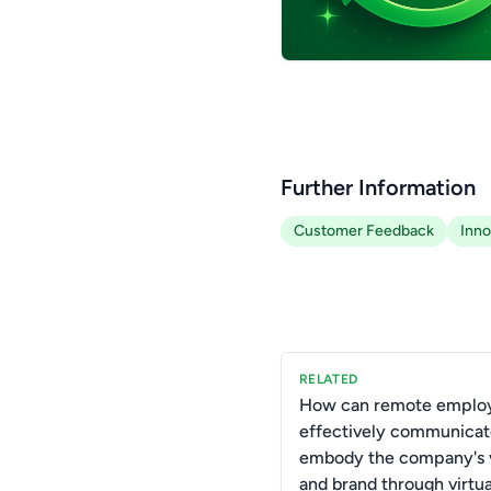
Further Information
Customer Feedback
Inno
RELATED
How can remote emplo
effectively communicat
embody the company's 
and brand through virtu