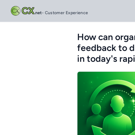
CX
.net
- Customer Experience
How can organ
feedback to d
in today's ra