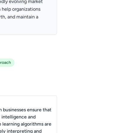
pidly evolving market
 help organizations
th, and maintain a
proach
 businesses ensure that
al intelligence and
 learning algorithms are
ely interpreting and