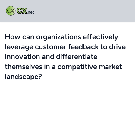
CX
.net
How can organizations effectively
leverage customer feedback to drive
innovation and differentiate
themselves in a competitive market
landscape?