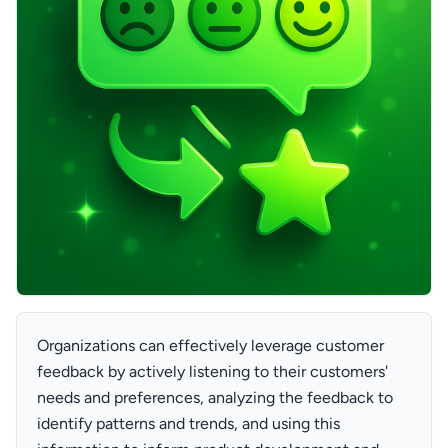
Organizations can effectively leverage customer
feedback by actively listening to their customers'
needs and preferences, analyzing the feedback to
identify patterns and trends, and using this