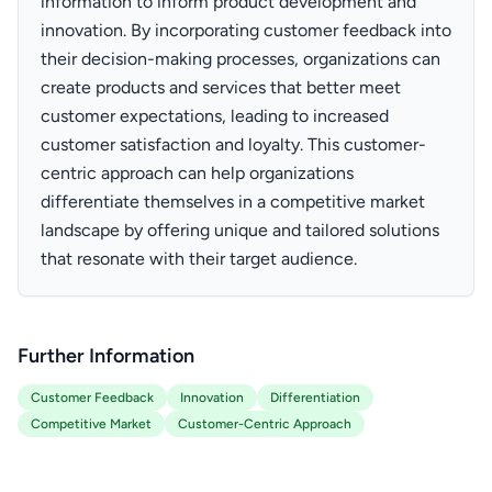
information to inform product development and
innovation. By incorporating customer feedback into
their decision-making processes, organizations can
create products and services that better meet
customer expectations, leading to increased
customer satisfaction and loyalty. This customer-
centric approach can help organizations
differentiate themselves in a competitive market
landscape by offering unique and tailored solutions
that resonate with their target audience.
Further Information
Customer Feedback
Innovation
Differentiation
Competitive Market
Customer-Centric Approach