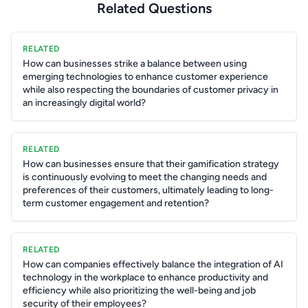
Related Questions
RELATED
How can businesses strike a balance between using
emerging technologies to enhance customer experience
while also respecting the boundaries of customer privacy in
an increasingly digital world?
RELATED
How can businesses ensure that their gamification strategy
is continuously evolving to meet the changing needs and
preferences of their customers, ultimately leading to long-
term customer engagement and retention?
RELATED
How can companies effectively balance the integration of AI
technology in the workplace to enhance productivity and
efficiency while also prioritizing the well-being and job
security of their employees?