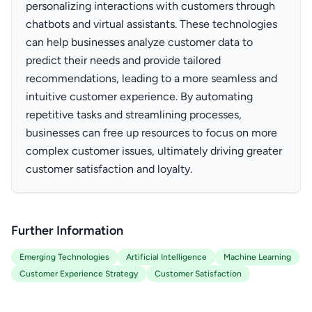
personalizing interactions with customers through
chatbots and virtual assistants. These technologies
can help businesses analyze customer data to
predict their needs and provide tailored
recommendations, leading to a more seamless and
intuitive customer experience. By automating
repetitive tasks and streamlining processes,
businesses can free up resources to focus on more
complex customer issues, ultimately driving greater
customer satisfaction and loyalty.
Further Information
Emerging Technologies
Artificial Intelligence
Machine Learning
Customer Experience Strategy
Customer Satisfaction