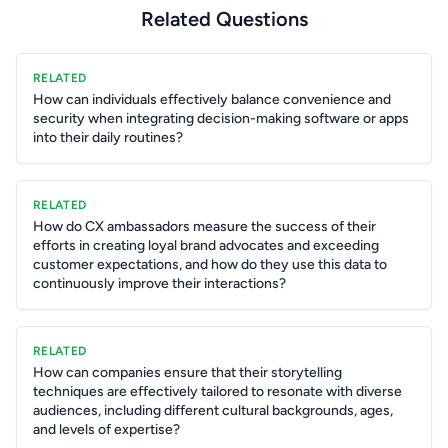
Related Questions
RELATED
How can individuals effectively balance convenience and
security when integrating decision-making software or apps
into their daily routines?
RELATED
How do CX ambassadors measure the success of their
efforts in creating loyal brand advocates and exceeding
customer expectations, and how do they use this data to
continuously improve their interactions?
RELATED
How can companies ensure that their storytelling
techniques are effectively tailored to resonate with diverse
audiences, including different cultural backgrounds, ages,
and levels of expertise?