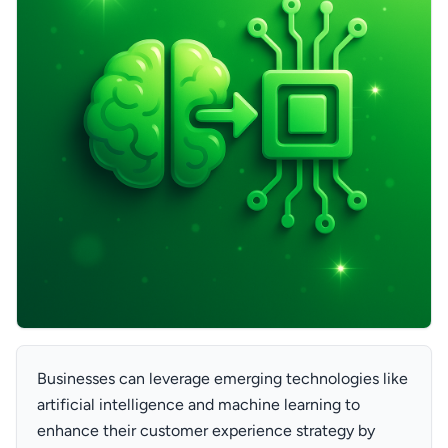
Businesses can leverage emerging technologies like
artificial intelligence and machine learning to
enhance their customer experience strategy by