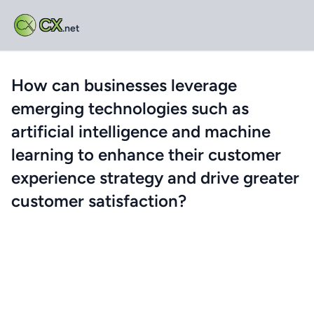
CX
.net
How can businesses leverage
emerging technologies such as
artificial intelligence and machine
learning to enhance their customer
experience strategy and drive greater
customer satisfaction?