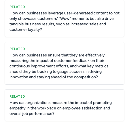
RELATED
How can businesses leverage user-generated content to not
only showcase customers' "Wow" moments but also drive
tangible business results, such as increased sales and
customer loyalty?
RELATED
How can businesses ensure that they are effectively
measuring the impact of customer feedback on their
continuous improvement efforts, and what key metrics
should they be tracking to gauge success in driving
innovation and staying ahead of the competition?
RELATED
How can organizations measure the impact of promoting
empathy in the workplace on employee satisfaction and
overall job performance?