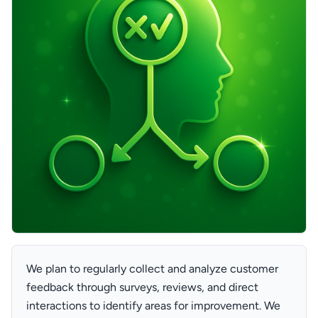
We plan to regularly collect and analyze customer
feedback through surveys, reviews, and direct
interactions to identify areas for improvement. We