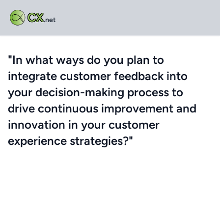
CX
.net
"In what ways do you plan to
integrate customer feedback into
your decision-making process to
drive continuous improvement and
innovation in your customer
experience strategies?"