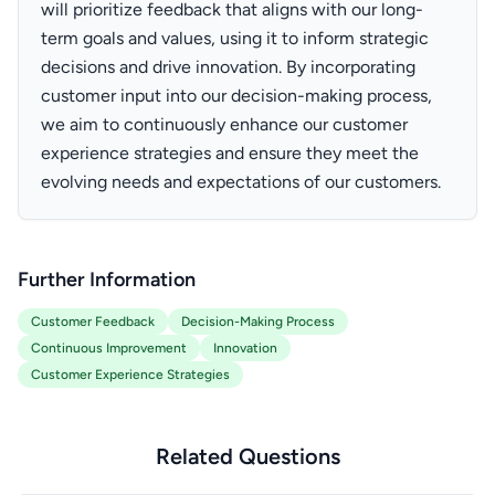
will prioritize feedback that aligns with our long-
term goals and values, using it to inform strategic
decisions and drive innovation. By incorporating
customer input into our decision-making process,
we aim to continuously enhance our customer
experience strategies and ensure they meet the
evolving needs and expectations of our customers.
Further Information
Customer Feedback
Decision-Making Process
Continuous Improvement
Innovation
Customer Experience Strategies
Related Questions