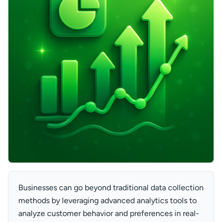
Businesses can go beyond traditional data collection
methods by leveraging advanced analytics tools to
analyze customer behavior and preferences in real-