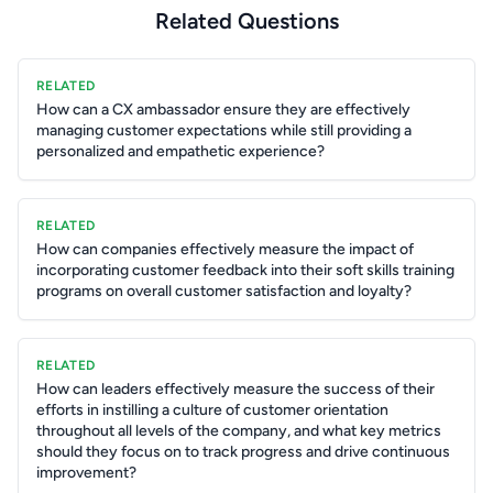
Related Questions
RELATED
How can a CX ambassador ensure they are effectively
managing customer expectations while still providing a
personalized and empathetic experience?
RELATED
How can companies effectively measure the impact of
incorporating customer feedback into their soft skills training
programs on overall customer satisfaction and loyalty?
RELATED
How can leaders effectively measure the success of their
efforts in instilling a culture of customer orientation
throughout all levels of the company, and what key metrics
should they focus on to track progress and drive continuous
improvement?