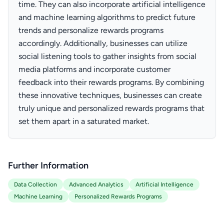
time. They can also incorporate artificial intelligence
and machine learning algorithms to predict future
trends and personalize rewards programs
accordingly. Additionally, businesses can utilize
social listening tools to gather insights from social
media platforms and incorporate customer
feedback into their rewards programs. By combining
these innovative techniques, businesses can create
truly unique and personalized rewards programs that
set them apart in a saturated market.
Further Information
Data Collection
Advanced Analytics
Artificial Intelligence
Machine Learning
Personalized Rewards Programs