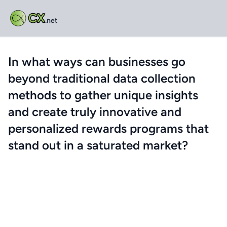
CX
.net
In what ways can businesses go
beyond traditional data collection
methods to gather unique insights
and create truly innovative and
personalized rewards programs that
stand out in a saturated market?