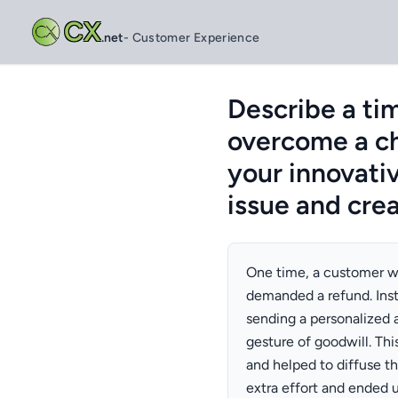
CX
.net
- Customer Experience
Describe a ti
overcome a ch
your innovati
issue and cre
One time, a customer w
demanded a refund. Inst
sending a personalized a
gesture of goodwill. Th
and helped to diffuse th
extra effort and ended u