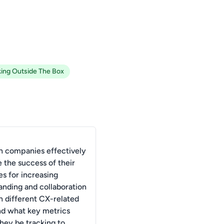
king Outside The Box
 companies effectively
 the success of their
es for increasing
anding and collaboration
 different CX-related
and what key metrics
they be tracking to