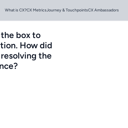
What is CX?
CX Metrics
Journey & Touchpoints
CX Ambassadors
 the box to
tion. How did
 resolving the
ence?