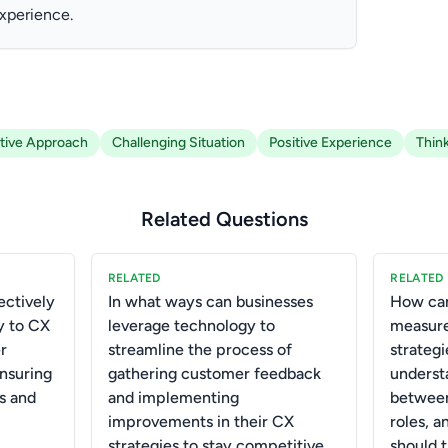
experience.
tive Approach
Challenging Situation
Positive Experience
Thin
Related Questions
RELATED
RELATED
ctively
In what ways can businesses
How can
y to CX
leverage technology to
measure
r
streamline the process of
strategi
ensuring
gathering customer feedback
underst
s and
and implementing
between
improvements in their CX
roles, 
strategies to stay competitive
should 