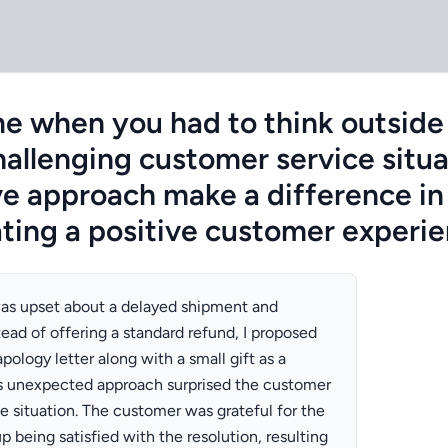
me when you had to think outside
allenging customer service situa
ve approach make a difference in
ating a positive customer experi
as upset about a delayed shipment and
ead of offering a standard refund, I proposed
pology letter along with a small gift as a
is unexpected approach surprised the customer
e situation. The customer was grateful for the
p being satisfied with the resolution, resulting