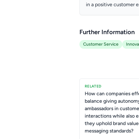
in a positive customer 
Further Information
Customer Service
Innova
RELATED
How can companies effe
balance giving autonom
ambassadors in custome
interactions while also 
they uphold brand value
messaging standards?