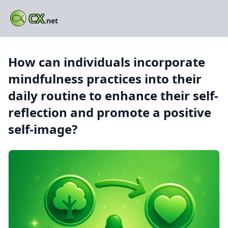
CX
.net
How can individuals incorporate
mindfulness practices into their
daily routine to enhance their self-
reflection and promote a positive
self-image?