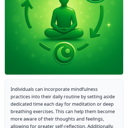
Individuals can incorporate mindfulness
practices into their daily routine by setting aside
dedicated time each day for meditation or deep
breathing exercises. This can help them become
more aware of their thoughts and feelings,
allowing for greater self-reflection. Additionally,