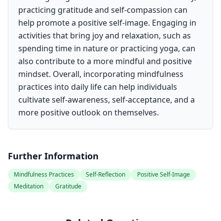
practicing gratitude and self-compassion can
help promote a positive self-image. Engaging in
activities that bring joy and relaxation, such as
spending time in nature or practicing yoga, can
also contribute to a more mindful and positive
mindset. Overall, incorporating mindfulness
practices into daily life can help individuals
cultivate self-awareness, self-acceptance, and a
more positive outlook on themselves.
Further Information
Mindfulness Practices
Self-Reflection
Positive Self-Image
Meditation
Gratitude