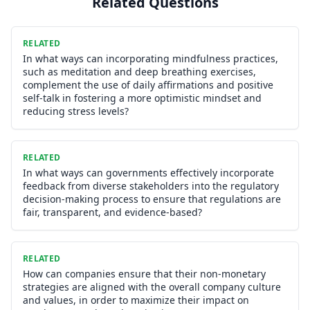
Related Questions
RELATED
In what ways can incorporating mindfulness practices,
such as meditation and deep breathing exercises,
complement the use of daily affirmations and positive
self-talk in fostering a more optimistic mindset and
reducing stress levels?
RELATED
In what ways can governments effectively incorporate
feedback from diverse stakeholders into the regulatory
decision-making process to ensure that regulations are
fair, transparent, and evidence-based?
RELATED
How can companies ensure that their non-monetary
strategies are aligned with the overall company culture
and values, in order to maximize their impact on