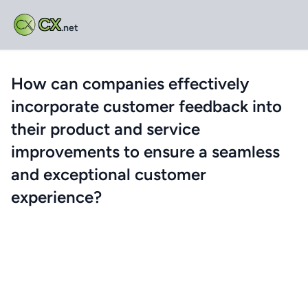
CX
.net
How can companies effectively
incorporate customer feedback into
their product and service
improvements to ensure a seamless
and exceptional customer
experience?