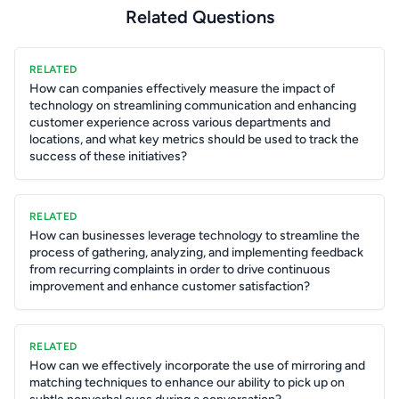
Related Questions
RELATED
How can companies effectively measure the impact of
technology on streamlining communication and enhancing
customer experience across various departments and
locations, and what key metrics should be used to track the
success of these initiatives?
RELATED
How can businesses leverage technology to streamline the
process of gathering, analyzing, and implementing feedback
from recurring complaints in order to drive continuous
improvement and enhance customer satisfaction?
RELATED
How can we effectively incorporate the use of mirroring and
matching techniques to enhance our ability to pick up on