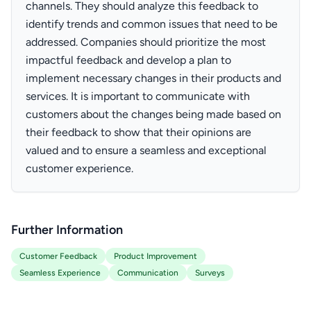
channels. They should analyze this feedback to
identify trends and common issues that need to be
addressed. Companies should prioritize the most
impactful feedback and develop a plan to
implement necessary changes in their products and
services. It is important to communicate with
customers about the changes being made based on
their feedback to show that their opinions are
valued and to ensure a seamless and exceptional
customer experience.
Further Information
Customer Feedback
Product Improvement
Seamless Experience
Communication
Surveys