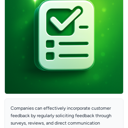
Companies can effectively incorporate customer
feedback by regularly soliciting feedback through
surveys, reviews, and direct communication