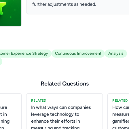
further adjustments as needed.
omer Experience Strategy
Continuous Improvement
Analysis
Related Questions
RELATED
RELATED
ure
In what ways can companies
How can
t in
leverage technology to
measure
ining
enhance their efforts in
gamifie
gh
measuring and tracking
custome