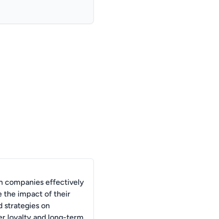
 companies effectively
 the impact of their
d strategies on
r loyalty and long-term