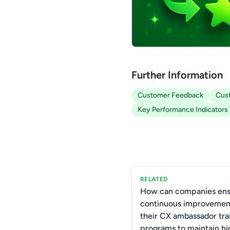
Further Information
Customer Feedback
Cust
Key Performance Indicators
RELATED
How can companies ens
continuous improvemen
their CX ambassador tra
programs to maintain hi