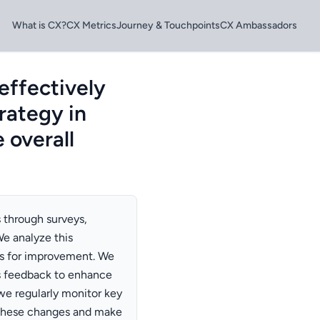
What is CX?
CX Metrics
Journey & Touchpoints
CX Ambassadors
effectively
rategy in
 overall
 through surveys,
e analyze this
s for improvement. We
s feedback to enhance
we regularly monitor key
 these changes and make