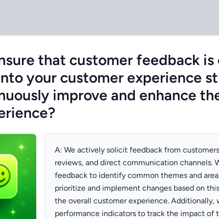
sure that customer feedback is 
into your customer experience st
inuously improve and enhance the
erience?
A: We actively solicit feedback from customers
reviews, and direct communication channels. W
feedback to identify common themes and area
prioritize and implement changes based on thi
the overall customer experience. Additionally, 
performance indicators to track the impact of