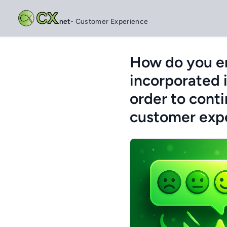
CX
.net
- Customer Experience
How do you en
incorporated 
order to cont
customer exp