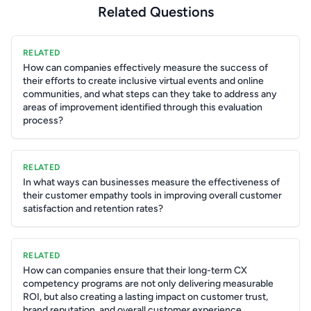
Related Questions
RELATED
How can companies effectively measure the success of
their efforts to create inclusive virtual events and online
communities, and what steps can they take to address any
areas of improvement identified through this evaluation
process?
RELATED
In what ways can businesses measure the effectiveness of
their customer empathy tools in improving overall customer
satisfaction and retention rates?
RELATED
How can companies ensure that their long-term CX
competency programs are not only delivering measurable
ROI, but also creating a lasting impact on customer trust,
brand reputation, and overall customer experience