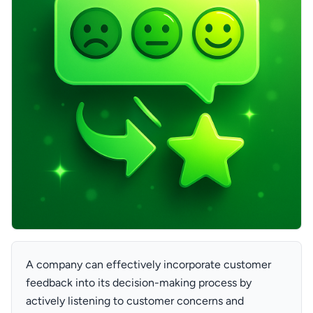
A company can effectively incorporate customer
feedback into its decision-making process by
actively listening to customer concerns and