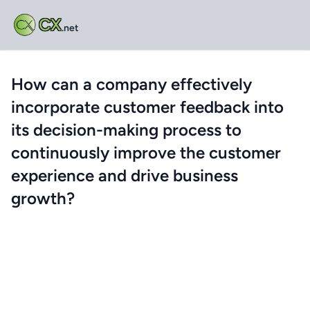
CX
.net
How can a company effectively
incorporate customer feedback into
its decision-making process to
continuously improve the customer
experience and drive business
growth?