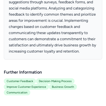
suggestions through surveys, feedback forms, and
social media platforms. Analyzing and categorizing
feedback to identify common themes and prioritize
areas for improvement is crucial. Implementing
changes based on customer feedback and
communicating these updates transparently to
customers can demonstrate a commitment to their
satisfaction and ultimately drive business growth by
increasing customer loyalty and retention.
Further Information
Customer Feedback
Decision-Making Process
Improve Customer Experience
Business Growth
Communication