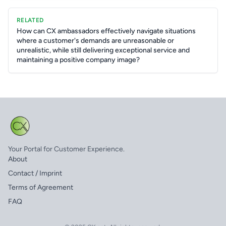
RELATED
How can CX ambassadors effectively navigate situations
where a customer's demands are unreasonable or
unrealistic, while still delivering exceptional service and
maintaining a positive company image?
Your Portal for Customer Experience.
About
Contact / Imprint
Terms of Agreement
FAQ