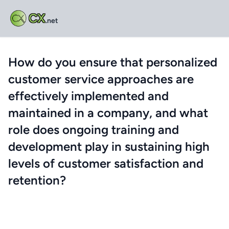
CX
.net
How do you ensure that personalized
customer service approaches are
effectively implemented and
maintained in a company, and what
role does ongoing training and
development play in sustaining high
levels of customer satisfaction and
retention?