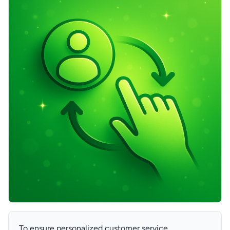
To ensure personalized customer service