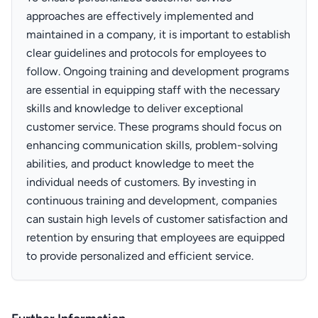
approaches are effectively implemented and
maintained in a company, it is important to establish
clear guidelines and protocols for employees to
follow. Ongoing training and development programs
are essential in equipping staff with the necessary
skills and knowledge to deliver exceptional
customer service. These programs should focus on
enhancing communication skills, problem-solving
abilities, and product knowledge to meet the
individual needs of customers. By investing in
continuous training and development, companies
can sustain high levels of customer satisfaction and
retention by ensuring that employees are equipped
to provide personalized and efficient service.