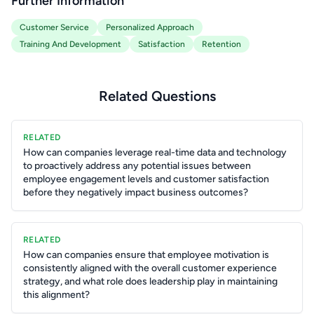
Further Information
Customer Service
Personalized Approach
Training And Development
Satisfaction
Retention
Related Questions
RELATED
How can companies leverage real-time data and technology
to proactively address any potential issues between
employee engagement levels and customer satisfaction
before they negatively impact business outcomes?
RELATED
How can companies ensure that employee motivation is
consistently aligned with the overall customer experience
strategy, and what role does leadership play in maintaining
this alignment?