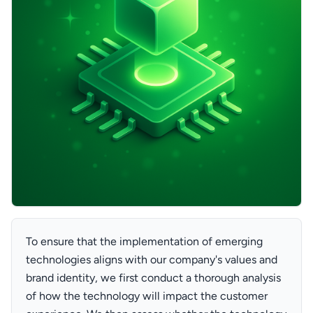
To ensure that the implementation of emerging
technologies aligns with our company's values and
brand identity, we first conduct a thorough analysis
of how the technology will impact the customer