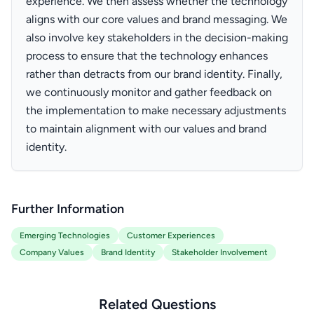
experience. We then assess whether the technology
aligns with our core values and brand messaging. We
also involve key stakeholders in the decision-making
process to ensure that the technology enhances
rather than detracts from our brand identity. Finally,
we continuously monitor and gather feedback on
the implementation to make necessary adjustments
to maintain alignment with our values and brand
identity.
Further Information
Emerging Technologies
Customer Experiences
Company Values
Brand Identity
Stakeholder Involvement
Related Questions