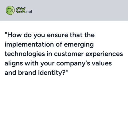
CX
.net
"How do you ensure that the
implementation of emerging
technologies in customer experiences
aligns with your company's values
and brand identity?"