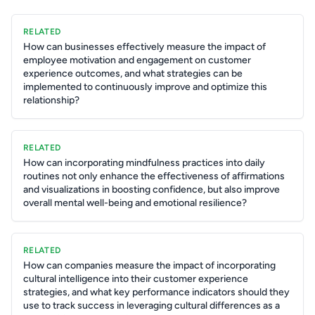
RELATED
How can businesses effectively measure the impact of
employee motivation and engagement on customer
experience outcomes, and what strategies can be
implemented to continuously improve and optimize this
relationship?
RELATED
How can incorporating mindfulness practices into daily
routines not only enhance the effectiveness of affirmations
and visualizations in boosting confidence, but also improve
overall mental well-being and emotional resilience?
RELATED
How can companies measure the impact of incorporating
cultural intelligence into their customer experience
strategies, and what key performance indicators should they
use to track success in leveraging cultural differences as a