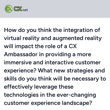
CX
.net
How do you think the integration of
virtual reality and augmented reality
will impact the role of a CX
Ambassador in providing a more
immersive and interactive customer
experience? What new strategies and
skills do you think will be necessary to
effectively leverage these
technologies in the ever-changing
customer experience landscape?