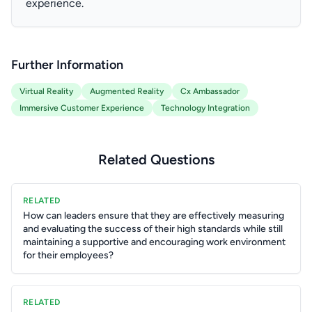
experience.
Further Information
Virtual Reality
Augmented Reality
Cx Ambassador
Immersive Customer Experience
Technology Integration
Related Questions
RELATED
How can leaders ensure that they are effectively measuring
and evaluating the success of their high standards while still
maintaining a supportive and encouraging work environment
for their employees?
RELATED