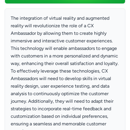
The integration of virtual reality and augmented
reality will revolutionize the role of a CX
Ambassador by allowing them to create highly
immersive and interactive customer experiences.
This technology will enable ambassadors to engage
with customers in a more personalized and dynamic
way, enhancing their overall satisfaction and loyalty.
To effectively leverage these technologies, CX
Ambassadors will need to develop skills in virtual
reality design, user experience testing, and data
analysis to continuously optimize the customer
journey. Additionally, they will need to adapt their
strategies to incorporate real-time feedback and
customization based on individual preferences,
ensuring a seamless and memorable customer