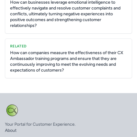
How can businesses leverage emotional intelligence to
effectively navigate and resolve customer complaints and
conflicts, ultimately turning negative experiences into
positive outcomes and strengthening customer
relationships?
RELATED
How can companies measure the effectiveness of their CX
Ambassador training programs and ensure that they are
continuously improving to meet the evolving needs and
expectations of customers?
Your Portal for Customer Experience.
About