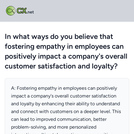
CX
.net
In what ways do you believe that
fostering empathy in employees can
positively impact a company's overall
customer satisfaction and loyalty?
A: Fostering empathy in employees can positively
impact a company's overall customer satisfaction
and loyalty by enhancing their ability to understand
and connect with customers on a deeper level. This
can lead to improved communication, better
problem-solving, and more personalized