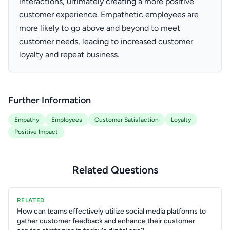
interactions, ultimately creating a more positive
customer experience. Empathetic employees are
more likely to go above and beyond to meet
customer needs, leading to increased customer
loyalty and repeat business.
Further Information
Empathy
Employees
Customer Satisfaction
Loyalty
Positive Impact
Related Questions
RELATED
How can teams effectively utilize social media platforms to
gather customer feedback and enhance their customer