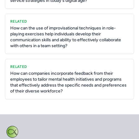
service strategies in today's digital age?
RELATED
How can the use of improvisational techniques in role-
playing exercises help individuals develop their
communication skills and ability to effectively collaborate
with others in a team setting?
RELATED
How can companies incorporate feedback from their
employees to tailor mental health initiatives and programs
that effectively address the specific needs and preferences
of their diverse workforce?