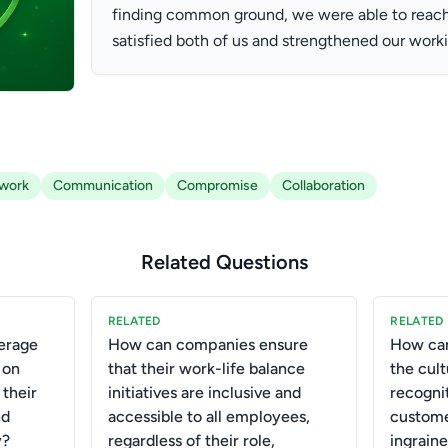
finding common ground, we were able to reach 
satisfied both of us and strengthened our worki
work
Communication
Compromise
Collaboration
Related Questions
RELATED
RELATED
erage
How can companies ensure
How can
 on
that their work-life balance
the cult
 their
initiatives are inclusive and
recogni
nd
accessible to all employees,
custom
y?
regardless of their role,
ingrain