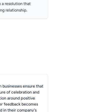
a resolution that
ng relationship.
 businesses ensure that
ure of celebration and
tion around positive
er feedback becomes
ed in their company's