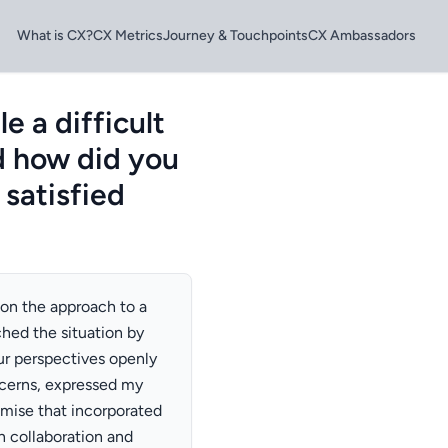
What is CX?
CX Metrics
Journey & Touchpoints
CX Ambassadors
 a difficult
d how did you
 satisfied
 on the approach to a
hed the situation by
r perspectives openly
oncerns, expressed my
mise that incorporated
n collaboration and