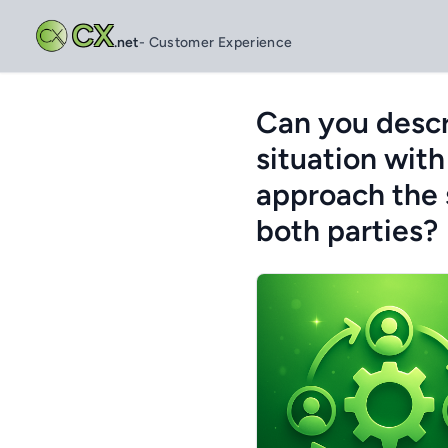
CX
.net
- Customer Experience
Can you descr
situation wit
approach the s
both parties?