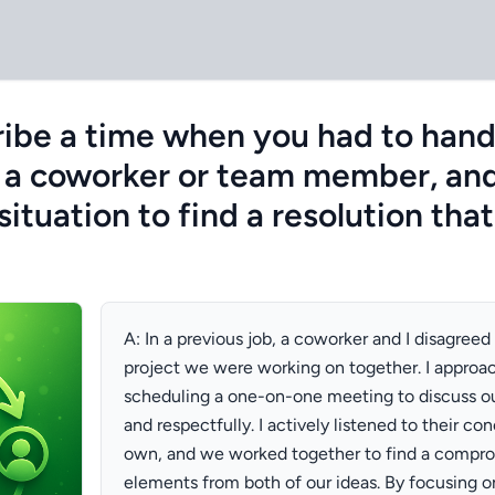
ibe a time when you had to handle
h a coworker or team member, an
ituation to find a resolution that
A: In a previous job, a coworker and I disagreed
project we were working on together. I approac
scheduling a one-on-one meeting to discuss ou
and respectfully. I actively listened to their c
own, and we worked together to find a compro
elements from both of our ideas. By focusing o