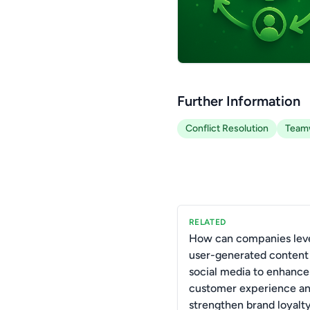
Further Information
Conflict Resolution
Team
RELATED
How can companies lev
user-generated content
social media to enhance
customer experience a
strengthen brand loyalt