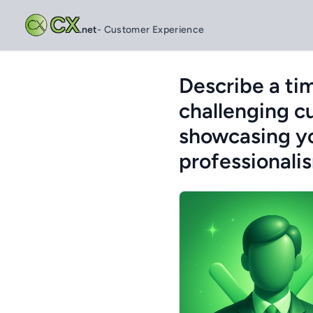
CX
.net
- Customer Experience
Describe a ti
challenging cu
showcasing you
professionali