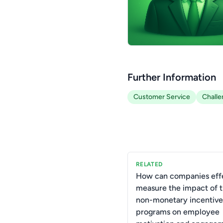
Further Information
Customer Service
Challe
RELATED
How can companies effe
measure the impact of t
non-monetary incentive
programs on employee