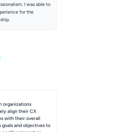
ionalism, I was able to
xperience for the
ship.
 organizations
ely align their CX
ves with their overall
 goals and objectives to