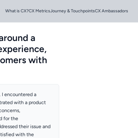
What is CX?
CX Metrics
Journey & Touchpoints
CX Ambassadors
 around a
 experience,
stomers with
, I encountered a
trated with a product
 concerns,
d for the
ddressed their issue and
isfied with the