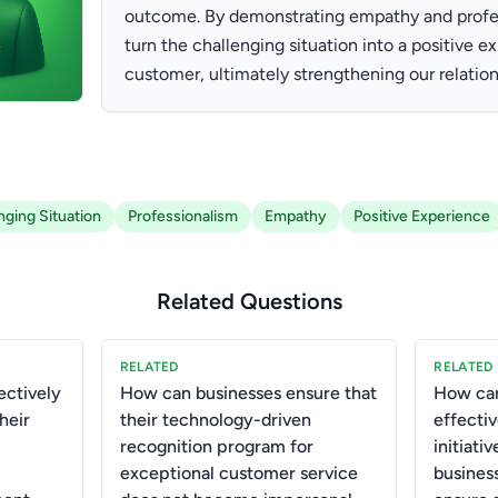
outcome. By demonstrating empathy and profess
turn the challenging situation into a positive e
customer, ultimately strengthening our relation
nging Situation
Professionalism
Empathy
Positive Experience
Related Questions
RELATED
RELATED
ctively
How can businesses ensure that
How can
heir
their technology-driven
effectiv
recognition program for
initiati
exceptional customer service
business