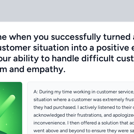
me when you successfully turned
stomer situation into a positive
r ability to handle difficult cu
sm and empathy.
A: During my time working in customer service
situation where a customer was extremely frus
they had purchased. I actively listened to their
acknowledged their frustrations, and apologize
inconvenience. I then offered a solution that a
went above and beyond to ensure they were sat