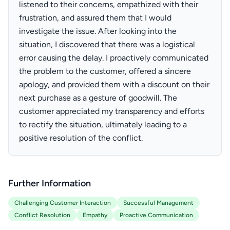
listened to their concerns, empathized with their
frustration, and assured them that I would
investigate the issue. After looking into the
situation, I discovered that there was a logistical
error causing the delay. I proactively communicated
the problem to the customer, offered a sincere
apology, and provided them with a discount on their
next purchase as a gesture of goodwill. The
customer appreciated my transparency and efforts
to rectify the situation, ultimately leading to a
positive resolution of the conflict.
Further Information
Challenging Customer Interaction
Successful Management
Conflict Resolution
Empathy
Proactive Communication