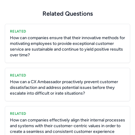
Related Questions
RELATED
How can companies ensure that their innovative methods for
motivating employees to provide exceptional customer
service are sustainable and continue to yield positive results
over time?
RELATED
How can a CX Ambassador proactively prevent customer
dissatisfaction and address potential issues before they
escalate into difficult or irate situations?
RELATED
How can companies effectively align their internal processes
and systems with their customer-centric values in order to
create a seamless and consistent customer experience