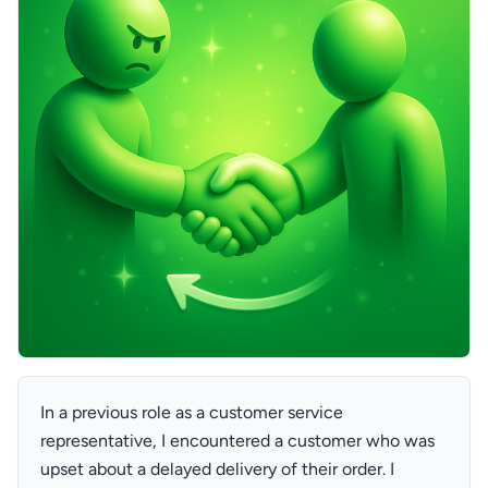
In a previous role as a customer service
representative, I encountered a customer who was
upset about a delayed delivery of their order. I