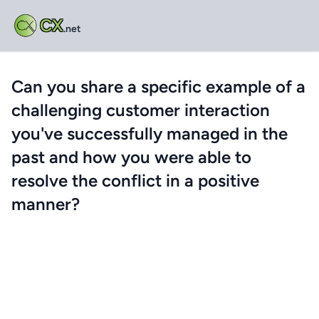
CX
.net
Can you share a specific example of a
challenging customer interaction
you've successfully managed in the
past and how you were able to
resolve the conflict in a positive
manner?