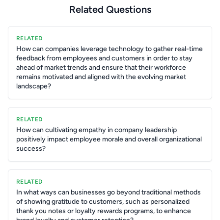
Related Questions
RELATED
How can companies leverage technology to gather real-time
feedback from employees and customers in order to stay
ahead of market trends and ensure that their workforce
remains motivated and aligned with the evolving market
landscape?
RELATED
How can cultivating empathy in company leadership
positively impact employee morale and overall organizational
success?
RELATED
In what ways can businesses go beyond traditional methods
of showing gratitude to customers, such as personalized
thank you notes or loyalty rewards programs, to enhance