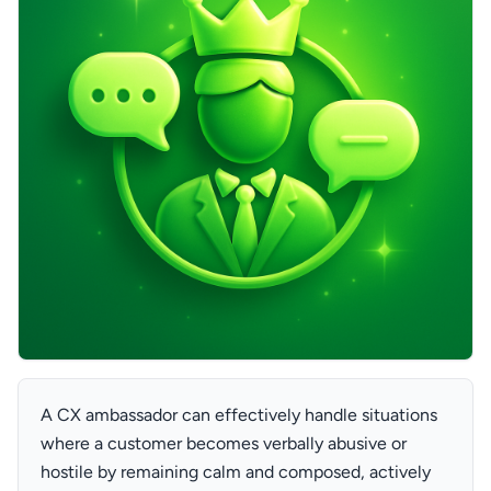
A CX ambassador can effectively handle situations
where a customer becomes verbally abusive or
hostile by remaining calm and composed, actively