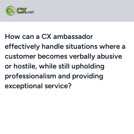
CX
.net
How can a CX ambassador
effectively handle situations where a
customer becomes verbally abusive
or hostile, while still upholding
professionalism and providing
exceptional service?