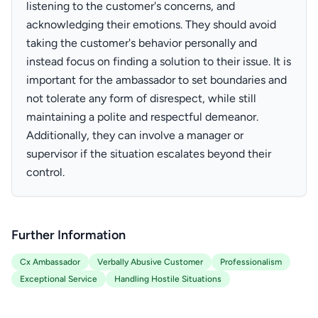
listening to the customer's concerns, and
acknowledging their emotions. They should avoid
taking the customer's behavior personally and
instead focus on finding a solution to their issue. It is
important for the ambassador to set boundaries and
not tolerate any form of disrespect, while still
maintaining a polite and respectful demeanor.
Additionally, they can involve a manager or
supervisor if the situation escalates beyond their
control.
Further Information
Cx Ambassador
Verbally Abusive Customer
Professionalism
Exceptional Service
Handling Hostile Situations