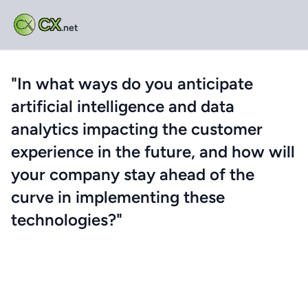
CX
.net
"In what ways do you anticipate
artificial intelligence and data
analytics impacting the customer
experience in the future, and how will
your company stay ahead of the
curve in implementing these
technologies?"