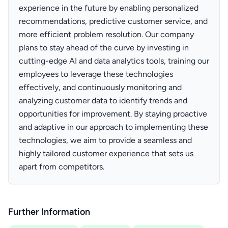
experience in the future by enabling personalized
recommendations, predictive customer service, and
more efficient problem resolution. Our company
plans to stay ahead of the curve by investing in
cutting-edge AI and data analytics tools, training our
employees to leverage these technologies
effectively, and continuously monitoring and
analyzing customer data to identify trends and
opportunities for improvement. By staying proactive
and adaptive in our approach to implementing these
technologies, we aim to provide a seamless and
highly tailored customer experience that sets us
apart from competitors.
Further Information