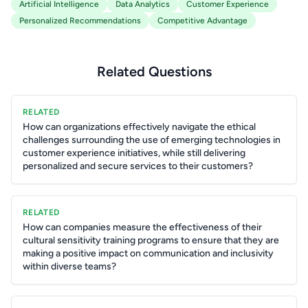
Artificial Intelligence
Data Analytics
Customer Experience
Personalized Recommendations
Competitive Advantage
Related Questions
RELATED
How can organizations effectively navigate the ethical
challenges surrounding the use of emerging technologies in
customer experience initiatives, while still delivering
personalized and secure services to their customers?
RELATED
How can companies measure the effectiveness of their
cultural sensitivity training programs to ensure that they are
making a positive impact on communication and inclusivity
within diverse teams?