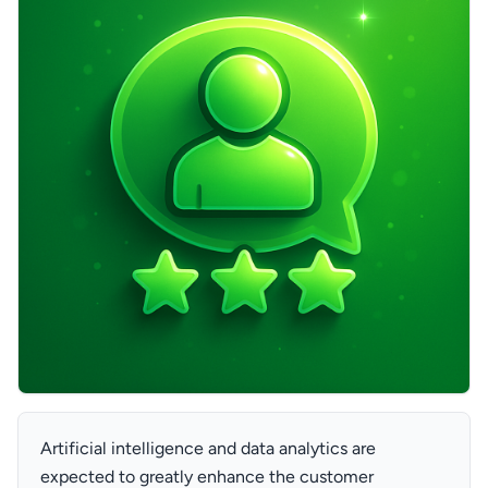
Artificial intelligence and data analytics are
expected to greatly enhance the customer