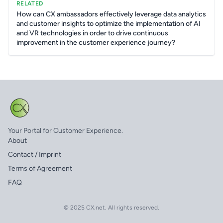
RELATED
How can CX ambassadors effectively leverage data analytics
and customer insights to optimize the implementation of AI
and VR technologies in order to drive continuous
improvement in the customer experience journey?
Your Portal for Customer Experience.
About
Contact / Imprint
Terms of Agreement
FAQ
© 2025 CX.net. All rights reserved.