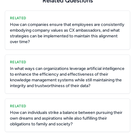
Related Questions
RELATED
How can companies ensure that employees are consistently
embodying company values as CX ambassadors, and what
strategies can be implemented to maintain this alignment
over time?
RELATED
In what ways can organizations leverage artificial intelligence
to enhance the efficiency and effectiveness of their
knowledge management systems while still maintaining the
integrity and trustworthiness of their data?
RELATED
How can individuals strike a balance between pursuing their
own dreams and aspirations while also fulfilling their
obligations to family and society?