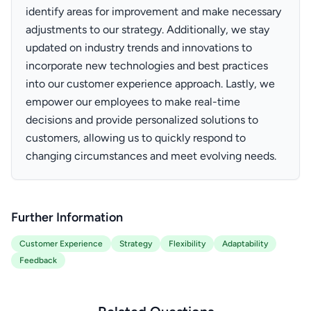
identify areas for improvement and make necessary
adjustments to our strategy. Additionally, we stay
updated on industry trends and innovations to
incorporate new technologies and best practices
into our customer experience approach. Lastly, we
empower our employees to make real-time
decisions and provide personalized solutions to
customers, allowing us to quickly respond to
changing circumstances and meet evolving needs.
Further Information
Customer Experience
Strategy
Flexibility
Adaptability
Feedback