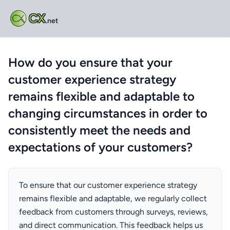
CX
.net
How do you ensure that your
customer experience strategy
remains flexible and adaptable to
changing circumstances in order to
consistently meet the needs and
expectations of your customers?
To ensure that our customer experience strategy
remains flexible and adaptable, we regularly collect
feedback from customers through surveys, reviews,
and direct communication. This feedback helps us