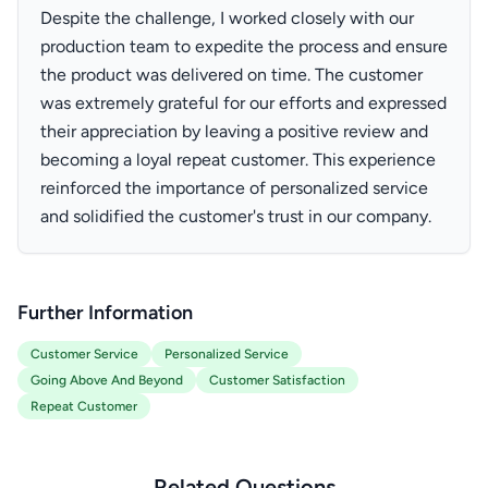
Despite the challenge, I worked closely with our
production team to expedite the process and ensure
the product was delivered on time. The customer
was extremely grateful for our efforts and expressed
their appreciation by leaving a positive review and
becoming a loyal repeat customer. This experience
reinforced the importance of personalized service
and solidified the customer's trust in our company.
Further Information
Customer Service
Personalized Service
Going Above And Beyond
Customer Satisfaction
Repeat Customer
Related Questions