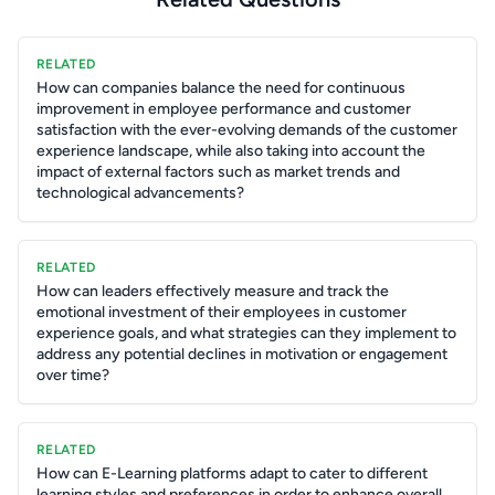
RELATED
How can companies balance the need for continuous
improvement in employee performance and customer
satisfaction with the ever-evolving demands of the customer
experience landscape, while also taking into account the
impact of external factors such as market trends and
technological advancements?
RELATED
How can leaders effectively measure and track the
emotional investment of their employees in customer
experience goals, and what strategies can they implement to
address any potential declines in motivation or engagement
over time?
RELATED
How can E-Learning platforms adapt to cater to different
learning styles and preferences in order to enhance overall