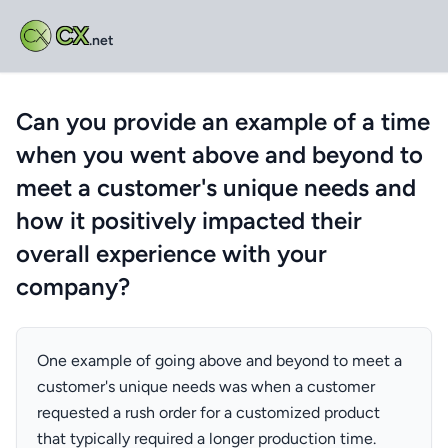
CX
.net
Can you provide an example of a time
when you went above and beyond to
meet a customer's unique needs and
how it positively impacted their
overall experience with your
company?
One example of going above and beyond to meet a
customer's unique needs was when a customer
requested a rush order for a customized product
that typically required a longer production time.