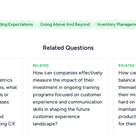
ing Expectations
Going Above And Beyond
Inventory Managem
Related Questions
RELATED
RELATED
How can companies effectively
How can
etrics
measure the impact of their
balance
es, what
investment in ongoing training
themsel
s or
programs focused on customer
their m
sses
experience and communication
hard on
n
skills in shaping the future
maintain
nd
customer experience
product
ting CX
landscape?
for thei