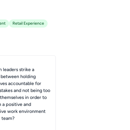
ent
Retail Experience
 leaders strike a
 between holding
ves accountable for
istakes and not being too
 themselves in order to
 a positive and
ive work environment
r team?