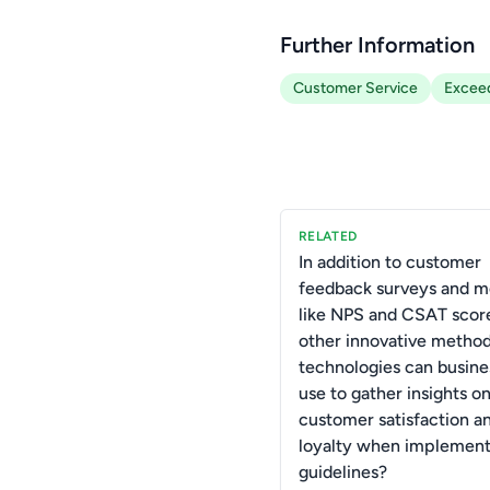
Further Information
Customer Service
Exceed
RELATED
In addition to customer
feedback surveys and m
like NPS and CSAT scor
other innovative method
technologies can busine
use to gather insights o
customer satisfaction a
loyalty when implemen
guidelines?