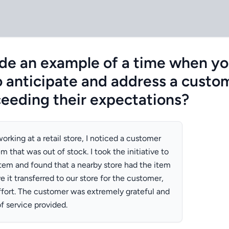
de an example of a time when y
 anticipate and address a custom
ceeding their expectations?
orking at a retail store, I noticed a customer
em that was out of stock. I took the initiative to
tem and found that a nearby store had the item
ve it transferred to our store for the customer,
fort. The customer was extremely grateful and
f service provided.