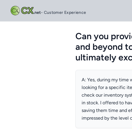
CX
.net
- Customer Experience
Can you provi
and beyond to
ultimately ex
A: Yes, during my time w
looking for a specific it
check our inventory sys
in stock. I offered to ha
saving them time and ef
impressed by the level o