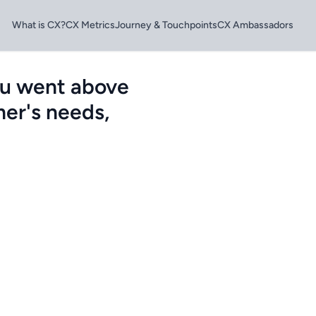
What is CX?
CX Metrics
Journey & Touchpoints
CX Ambassadors
ou went above
er's needs,