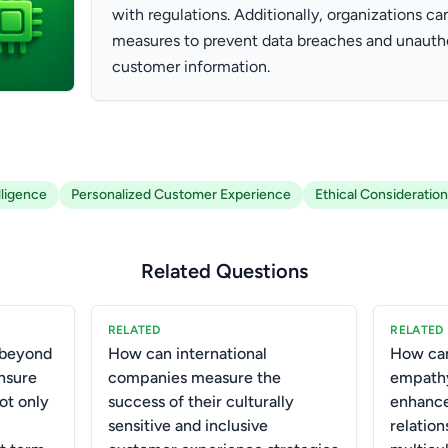
with regulations. Additionally, organizations can
measures to prevent data breaches and unauth
customer information.
elligence
Personalized Customer Experience
Ethical Consideratio
Related Questions
RELATED
RELATED
 beyond
How can international
How can
ensure
companies measure the
empathy
ot only
success of their culturally
enhanc
sensitive and inclusive
relation