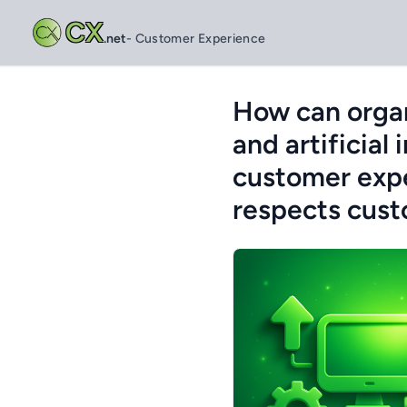
CX
.net
- Customer Experience
How can organ
and artificial
customer expe
respects cust