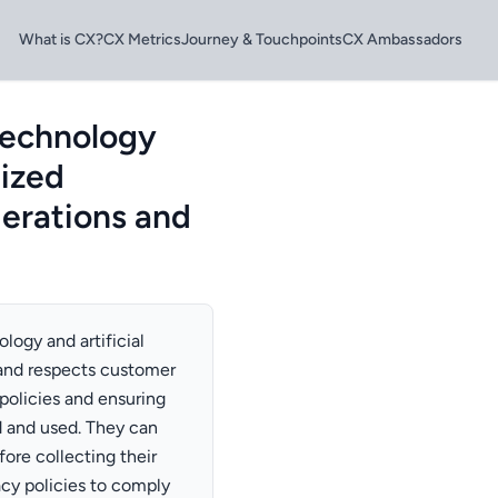
What is CX?
CX Metrics
Journey & Touchpoints
CX Ambassadors
technology
lized
derations and
logy and artificial
s and respects customer
policies and ensuring
d and used. They can
ore collecting their
acy policies to comply