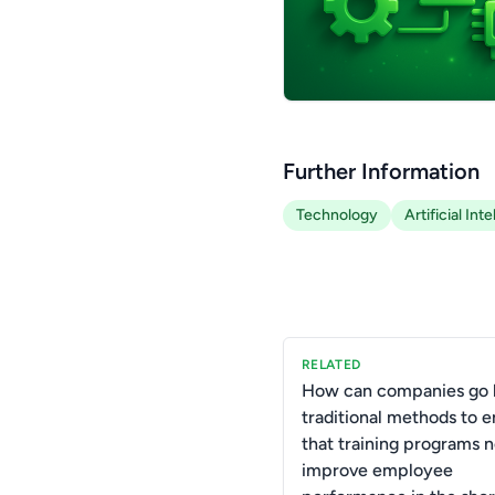
Further Information
Technology
Artificial Int
RELATED
How can companies go
traditional methods to 
that training programs n
improve employee