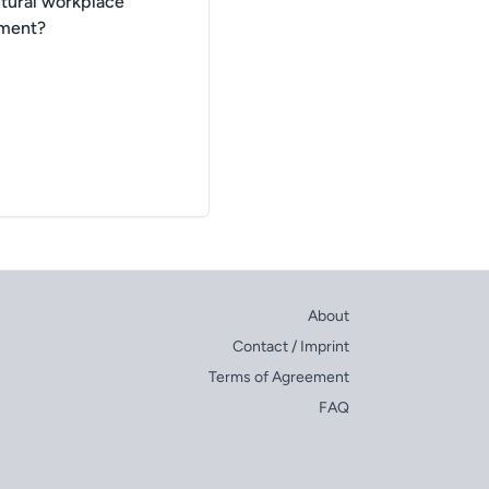
ltural workplace
nment?
About
Contact / Imprint
Terms of Agreement
FAQ