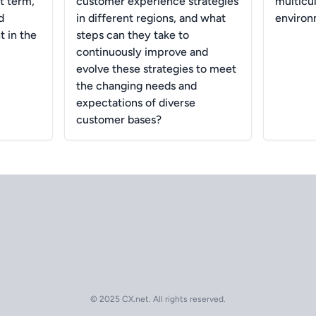
t term,
customer experience strategies
multicu
d
in different regions, and what
enviro
 in the
steps can they take to
continuously improve and
evolve these strategies to meet
the changing needs and
expectations of diverse
customer bases?
© 2025 CX.net. All rights reserved.