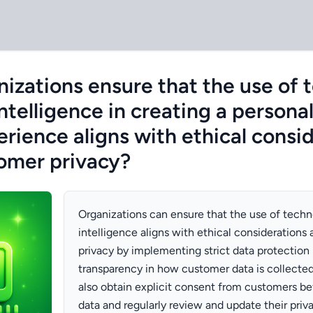
izations ensure that the use of 
 intelligence in creating a persona
rience aligns with ethical consi
omer privacy?
Organizations can ensure that the use of techno
intelligence aligns with ethical consideration
privacy by implementing strict data protection 
transparency in how customer data is collecte
also obtain explicit consent from customers bef
data and regularly review and update their priv