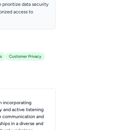
 prioritize data security
orized access to
ns
Customer Privacy
 incorporating
 and active listening
e communication and
ships in a diverse and