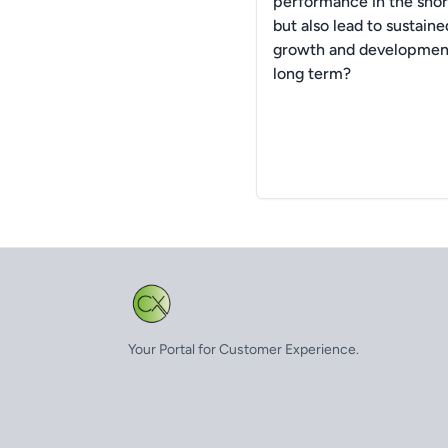
performance in the shor
but also lead to sustaine
growth and development
long term?
Your Portal for Customer Experience.