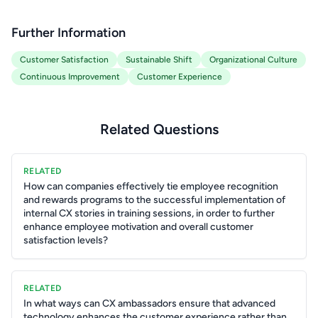
Further Information
Customer Satisfaction
Sustainable Shift
Organizational Culture
Continuous Improvement
Customer Experience
Related Questions
RELATED
How can companies effectively tie employee recognition
and rewards programs to the successful implementation of
internal CX stories in training sessions, in order to further
enhance employee motivation and overall customer
satisfaction levels?
RELATED
In what ways can CX ambassadors ensure that advanced
technology enhances the customer experience rather than