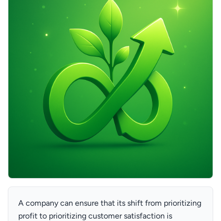
A company can ensure that its shift from prioritizing
profit to prioritizing customer satisfaction is