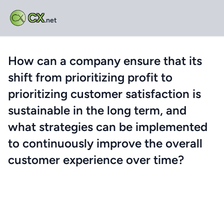
CX
.net
How can a company ensure that its
shift from prioritizing profit to
prioritizing customer satisfaction is
sustainable in the long term, and
what strategies can be implemented
to continuously improve the overall
customer experience over time?