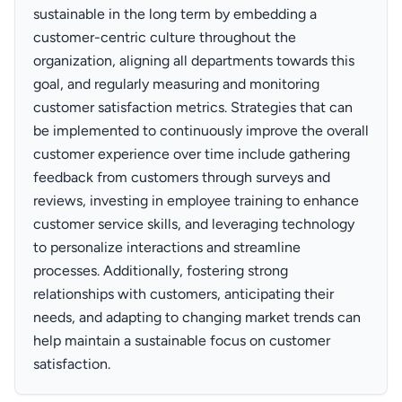
sustainable in the long term by embedding a
customer-centric culture throughout the
organization, aligning all departments towards this
goal, and regularly measuring and monitoring
customer satisfaction metrics. Strategies that can
be implemented to continuously improve the overall
customer experience over time include gathering
feedback from customers through surveys and
reviews, investing in employee training to enhance
customer service skills, and leveraging technology
to personalize interactions and streamline
processes. Additionally, fostering strong
relationships with customers, anticipating their
needs, and adapting to changing market trends can
help maintain a sustainable focus on customer
satisfaction.