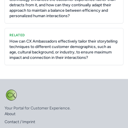
detracts from it, and how can they continually adapt their
approach to maintain a balance between efficiency and
personalized human interactions?
RELATED
How can CX Ambassadors effectively tailor their storytelling
techniques to different customer demographics, such as
age, cultural background, or industry, to ensure maximum
impact and connection in their interactions?
Your Portal for Customer Experience.
About
Contact / Imprint