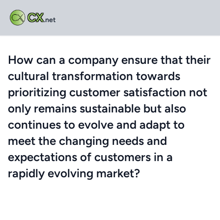
CX
.net
How can a company ensure that their
cultural transformation towards
prioritizing customer satisfaction not
only remains sustainable but also
continues to evolve and adapt to
meet the changing needs and
expectations of customers in a
rapidly evolving market?