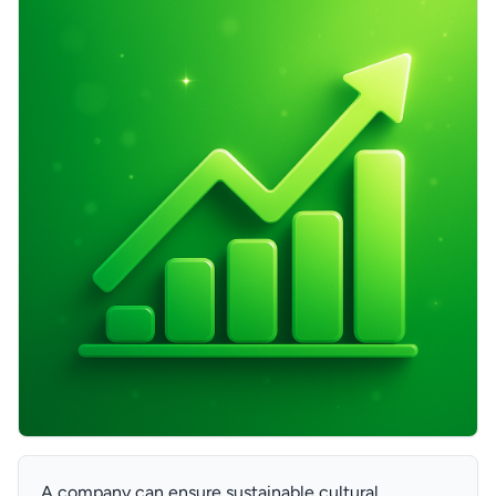
A company can ensure sustainable cultural