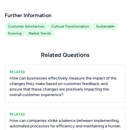
Further Information
Customer Satisfaction
Cultural Transformation
Sustainable
Evolving
Market Trends
Related Questions
RELATED
How can businesses effectively measure the impact of the
changes they make based on customer feedback, and
ensure that these changes are positively impacting the
overall customer experience?
RELATED
How can companies strike a balance between implementing
automated processes for efficiency and maintaining a human