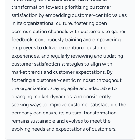
transformation towards prioritizing customer
satisfaction by embedding customer-centric values
in its organizational culture, fostering open
communication channels with customers to gather
feedback, continuously training and empowering
employees to deliver exceptional customer
experiences, and regularly reviewing and updating
customer satisfaction strategies to align with
market trends and customer expectations. By
fostering a customer-centric mindset throughout
the organization, staying agile and adaptable to
changing market dynamics, and consistently
seeking ways to improve customer satisfaction, the
company can ensure its cultural transformation
remains sustainable and evolves to meet the
evolving needs and expectations of customers.