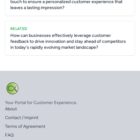
touch to ensure a personalized customer experience that
leaves a lasting impression?
RELATED
How can businesses effectively leverage customer
feedback to drive innovation and stay ahead of competitors
in today's rapidly evolving market landscape?
Your Portal for Customer Experience.
About
Contact / Imprint
Terms of Agreement
FAQ