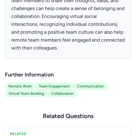
team members to share their thoughts, ideas, and
challenges can help create a sense of belonging and
collaboration. Encouraging virtual social
interactions, recognizing individual contributions,
and promoting a positive team culture can also help
remote team members feel engaged and connected
with their colleagues.
Further Information
Remote Work
Team Engagement
Communication
Virtual Team-Building
Collaboration
Related Questions
RELATED