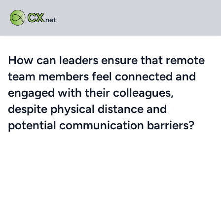
CX
.net
How can leaders ensure that remote
team members feel connected and
engaged with their colleagues,
despite physical distance and
potential communication barriers?