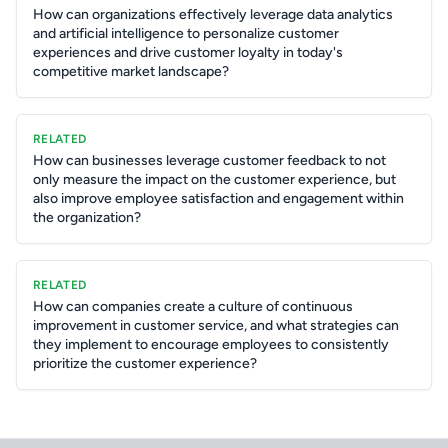
How can organizations effectively leverage data analytics
and artificial intelligence to personalize customer
experiences and drive customer loyalty in today's
competitive market landscape?
RELATED
How can businesses leverage customer feedback to not
only measure the impact on the customer experience, but
also improve employee satisfaction and engagement within
the organization?
RELATED
How can companies create a culture of continuous
improvement in customer service, and what strategies can
they implement to encourage employees to consistently
prioritize the customer experience?