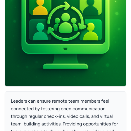
Leaders can ensure remote team members feel
connected by fostering open communication
through regular check-ins, video calls, and virtual
team-building activities. Providing opportunities for