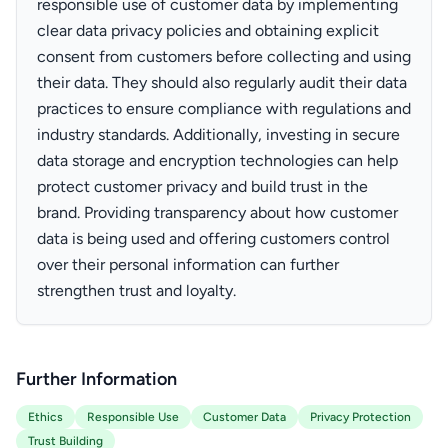
responsible use of customer data by implementing
clear data privacy policies and obtaining explicit
consent from customers before collecting and using
their data. They should also regularly audit their data
practices to ensure compliance with regulations and
industry standards. Additionally, investing in secure
data storage and encryption technologies can help
protect customer privacy and build trust in the
brand. Providing transparency about how customer
data is being used and offering customers control
over their personal information can further
strengthen trust and loyalty.
Further Information
Ethics
Responsible Use
Customer Data
Privacy Protection
Trust Building