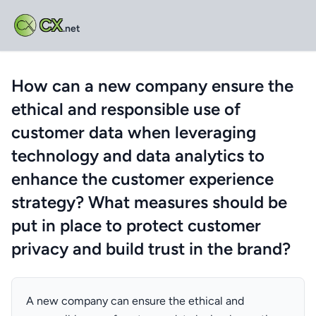
CX
.net
How can a new company ensure the
ethical and responsible use of
customer data when leveraging
technology and data analytics to
enhance the customer experience
strategy? What measures should be
put in place to protect customer
privacy and build trust in the brand?
A new company can ensure the ethical and