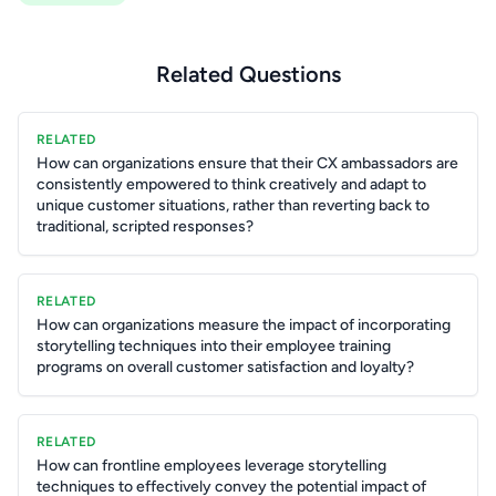
Related Questions
RELATED
How can organizations ensure that their CX ambassadors are
consistently empowered to think creatively and adapt to
unique customer situations, rather than reverting back to
traditional, scripted responses?
RELATED
How can organizations measure the impact of incorporating
storytelling techniques into their employee training
programs on overall customer satisfaction and loyalty?
RELATED
How can frontline employees leverage storytelling
techniques to effectively convey the potential impact of