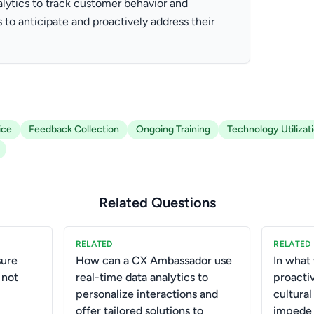
lytics to track customer behavior and
 to anticipate and proactively address their
ice
Feedback Collection
Ongoing Training
Technology Utilizat
Related Questions
RELATED
RELATED
ure
How can a CX Ambassador use
In what
 not
real-time data analytics to
proactiv
personalize interactions and
cultural
offer tailored solutions to
impede 