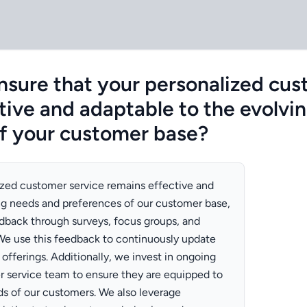
sure that your personalized cus
tive and adaptable to the evolvi
f your customer base?
ized customer service remains effective and
ng needs and preferences of our customer base,
edback through surveys, focus groups, and
We use this feedback to continuously update
offerings. Additionally, we invest in ongoing
er service team to ensure they are equipped to
s of our customers. We also leverage