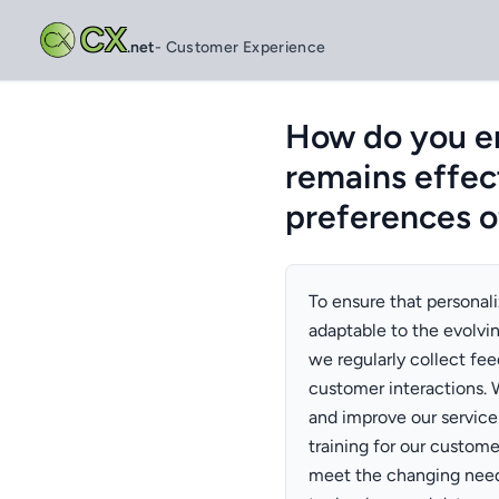
CX
.net
- Customer Experience
How do you en
remains effec
preferences o
To ensure that personal
adaptable to the evolvi
we regularly collect fe
customer interactions. 
and improve our service 
training for our custom
meet the changing need