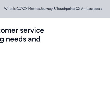
What is CX?
CX Metrics
Journey & Touchpoints
CX Ambassadors
tomer service
ng needs and