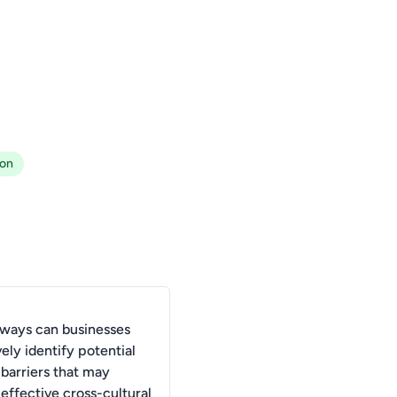
ion
 ways can businesses
ely identify potential
 barriers that may
effective cross-cultural