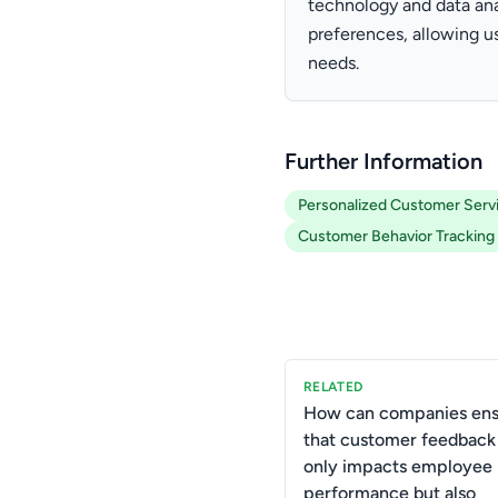
technology and data ana
preferences, allowing us
needs.
Further Information
Personalized Customer Serv
Customer Behavior Tracking
RELATED
How can companies ens
that customer feedback
only impacts employee
performance but also